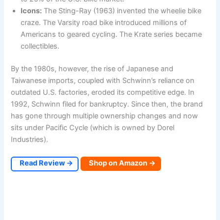
Icons:
The Sting-Ray (1963) invented the wheelie bike
craze. The Varsity road bike introduced millions of
Americans to geared cycling. The Krate series became
collectibles.
By the 1980s, however, the rise of Japanese and
Taiwanese imports, coupled with Schwinn’s reliance on
outdated U.S. factories, eroded its competitive edge. In
1992, Schwinn filed for bankruptcy. Since then, the brand
has gone through multiple ownership changes and now
sits under Pacific Cycle (which is owned by Dorel
Industries).
Read Review →
Shop on Amazon →