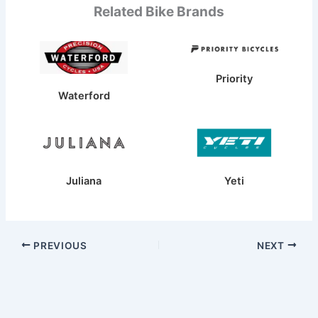
Related Bike Brands
Priority
Waterford
Juliana
Yeti
PREVIOUS
NEXT