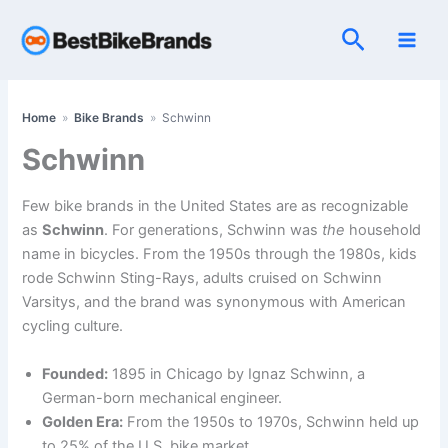
Skip
Search
to
content
Home
»
Bike Brands
»
Schwinn
Schwinn
Few bike brands in the United States are as recognizable
as
Schwinn
. For generations, Schwinn was
the
household
name in bicycles. From the 1950s through the 1980s, kids
rode Schwinn Sting-Rays, adults cruised on Schwinn
Varsitys, and the brand was synonymous with American
cycling culture.
Founded:
1895 in Chicago by Ignaz Schwinn, a
German-born mechanical engineer.
Golden Era:
From the 1950s to 1970s, Schwinn held up
to 25% of the U.S. bike market.