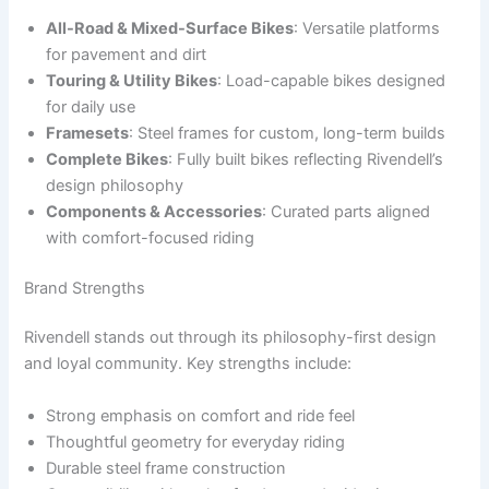
All-Road & Mixed-Surface Bikes
: Versatile platforms
for pavement and dirt
Touring & Utility Bikes
: Load-capable bikes designed
for daily use
Framesets
: Steel frames for custom, long-term builds
Complete Bikes
: Fully built bikes reflecting Rivendell’s
design philosophy
Components & Accessories
: Curated parts aligned
with comfort-focused riding
Brand Strengths
Rivendell stands out through its philosophy-first design
and loyal community. Key strengths include:
Strong emphasis on comfort and ride feel
Thoughtful geometry for everyday riding
Durable steel frame construction