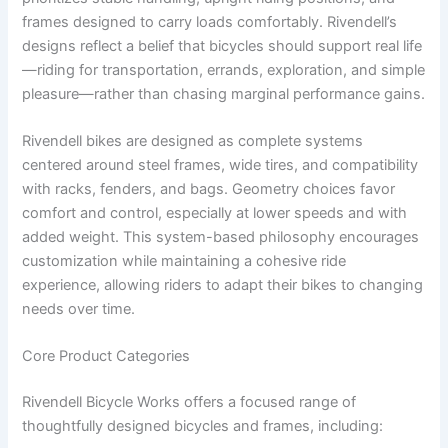
frames designed to carry loads comfortably. Rivendell’s
designs reflect a belief that bicycles should support real life
—riding for transportation, errands, exploration, and simple
pleasure—rather than chasing marginal performance gains.
Rivendell bikes are designed as complete systems
centered around steel frames, wide tires, and compatibility
with racks, fenders, and bags. Geometry choices favor
comfort and control, especially at lower speeds and with
added weight. This system-based philosophy encourages
customization while maintaining a cohesive ride
experience, allowing riders to adapt their bikes to changing
needs over time.
Core Product Categories
Rivendell Bicycle Works offers a focused range of
thoughtfully designed bicycles and frames, including: