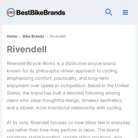
Skip
Search
to
content
Home
»
Bike Brands
»
Rivendell
Rivendell
Rivendell Bicycle Works is a distinctive bicycle brand
known for its philosophy-driven approach to cycling,
emphasizing comfort, practicality, and long-term
enjoyment over speed or competition. Based in the United
States, the brand has built a devoted following among
riders who value thoughtful design, timeless aesthetics,
and a slower, more intentional relationship with cycling.
At its core, Rivendell focuses on how bikes feel in everyday
use rather than how they perform in races. The brand
prioritizes stable handling, upright riding positions, and