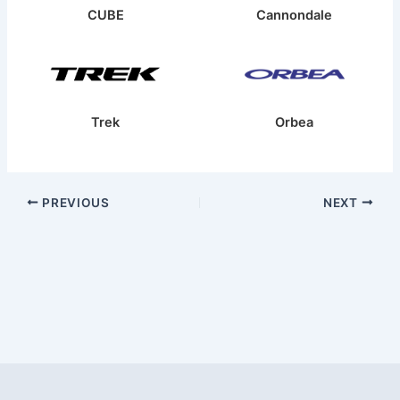
CUBE
Cannondale
Trek
Orbea
PREVIOUS
NEXT