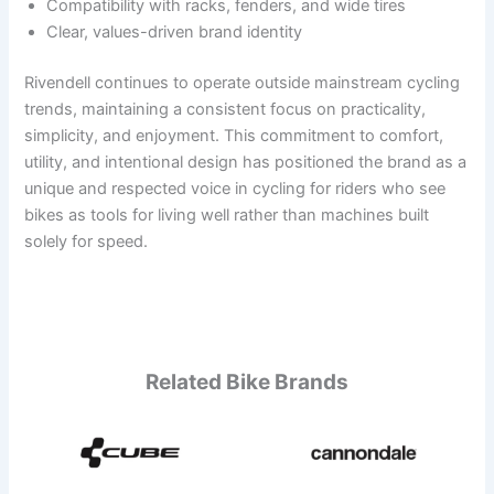
Compatibility with racks, fenders, and wide tires
Clear, values-driven brand identity
Rivendell continues to operate outside mainstream cycling
trends, maintaining a consistent focus on practicality,
simplicity, and enjoyment. This commitment to comfort,
utility, and intentional design has positioned the brand as a
unique and respected voice in cycling for riders who see
bikes as tools for living well rather than machines built
solely for speed.
Related Bike Brands