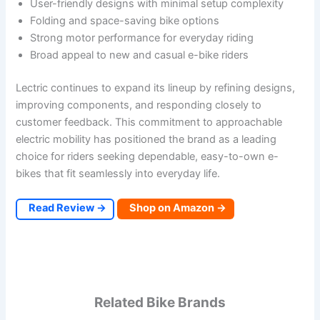
User-friendly designs with minimal setup complexity
Folding and space-saving bike options
Strong motor performance for everyday riding
Broad appeal to new and casual e-bike riders
Lectric continues to expand its lineup by refining designs,
improving components, and responding closely to
customer feedback. This commitment to approachable
electric mobility has positioned the brand as a leading
choice for riders seeking dependable, easy-to-own e-
bikes that fit seamlessly into everyday life.
Read Review →
Shop on Amazon →
Related Bike Brands