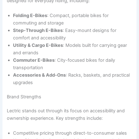
designed for everyday riding, including:
Folding E-Bikes
: Compact, portable bikes for
commuting and storage
Step-Through E-Bikes
: Easy-mount designs for
comfort and accessibility
Utility & Cargo E-Bikes
: Models built for carrying gear
and errands
Commuter E-Bikes
: City-focused bikes for daily
transportation
Accessories & Add-Ons
: Racks, baskets, and practical
upgrades
Brand Strengths
Lectric stands out through its focus on accessibility and
ownership experience. Key strengths include:
Competitive pricing through direct-to-consumer sales