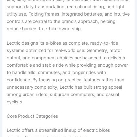
support daily transportation, recreational riding, and light
utility use. Folding frames, integrated batteries, and intuitive
controls are central to the brand’s approach, helping
reduce barriers to e-bike ownership.
Lectric designs its e-bikes as complete, ready-to-ride
systems optimized for real-world use. Geometry, motor
output, and component choices are balanced to deliver a
comfortable and stable ride while providing enough power
to handle hills, commutes, and longer rides with
confidence. By focusing on practical features rather than
unnecessary complexity, Lectric has built strong appeal
among urban riders, suburban commuters, and casual
cyclists.
Core Product Categories
Lectric offers a streamlined lineup of electric bikes