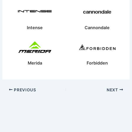
Intense
Cannondale
Merida
Forbidden
PREVIOUS
NEXT