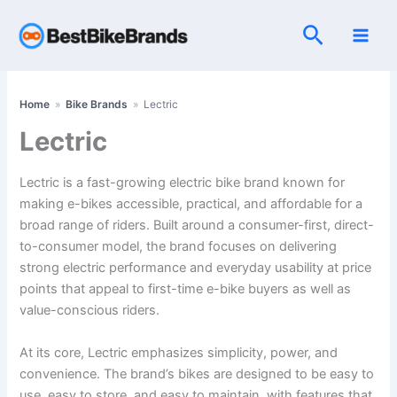
Skip
Search
to
content
Home
»
Bike Brands
»
Lectric
Lectric
Lectric is a fast-growing electric bike brand known for
making e-bikes accessible, practical, and affordable for a
broad range of riders. Built around a consumer-first, direct-
to-consumer model, the brand focuses on delivering
strong electric performance and everyday usability at price
points that appeal to first-time e-bike buyers as well as
value-conscious riders.
At its core, Lectric emphasizes simplicity, power, and
convenience. The brand’s bikes are designed to be easy to
use, easy to store, and easy to maintain, with features that