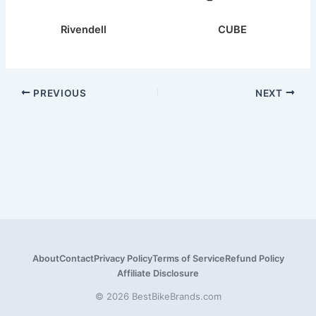
Rivendell
CUBE
PREVIOUS
NEXT
About
Contact
Privacy Policy
Terms of Service
Refund Policy
Affiliate Disclosure
© 2026 BestBikeBrands.com