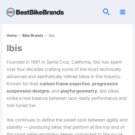
Skip
Search
to
content
Home
»
Bike Brands
»
Ibis
Ibis
Founded in 1981 in Santa Cruz, California, Ibis has spent
over four decades crafting some of the most technically
advanced and aesthetically refined bikes in the industry.
Known for their
carbon frame expertise
,
progressive
suspension designs
, and
playful geometry
, Ibis bikes
strike a rare balance between race-ready performance and
trail-tuned fun.
Ibis continues to define the sweet spot between
agility and
stability
— producing bikes that perform at the top end of
the sport while remaining deeply connected to the joy of