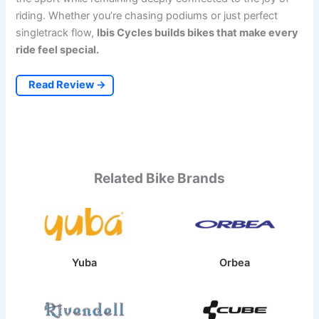
riding. Whether you’re chasing podiums or just perfect
singletrack flow,
Ibis Cycles builds bikes that make every
ride feel special.
Read Review →
Related Bike Brands
Yuba
Orbea