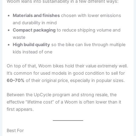
Woom leans into sustainability in a few different ways:
Materials and finishes
chosen with lower emissions
and durability in mind
Compact packaging
to reduce shipping volume and
waste
High build quality
so the bike can live through multiple
kids instead of one
On top of that, Woom bikes hold their value extremely well.
It’s common for used models in good condition to sell for
60–70%
of their original price, especially in popular sizes.
Between the UpCycle program and strong resale, the
effective “lifetime cost” of a Woom is often lower than it
first appears.
Best For