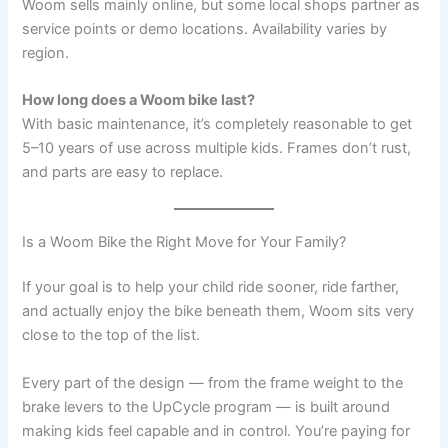
Woom sells mainly online, but some local shops partner as
service points or demo locations. Availability varies by
region.
How long does a Woom bike last?
With basic maintenance, it’s completely reasonable to get
5–10 years of use across multiple kids. Frames don’t rust,
and parts are easy to replace.
Is a Woom Bike the Right Move for Your Family?
If your goal is to help your child ride sooner, ride farther,
and actually enjoy the bike beneath them, Woom sits very
close to the top of the list.
Every part of the design — from the frame weight to the
brake levers to the UpCycle program — is built around
making kids feel capable and in control. You’re paying for