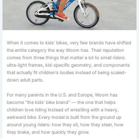
When it comes to kids’ bikes, very few brands have shifted
the entire category the way Woom has. Their reputation
comes from three things that matter a lot to small riders:
ultra-light frames, kid-specific geometry, and components
that actually fit children’s bodies instead of being scaled-
down adult parts.
For many parents in the U.S. and Europe, Woom has
become “the kids’ bike brand” — the one that helps
children love riding instead of wrestling with a heavy,
awkward bike. Every model is built from the ground up
around young riders: how they sit, how they steer, how
they brake, and how quickly they grow.