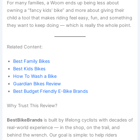
For many families, a Woom ends up being less about
owning a “fancy kids’ bike” and more about giving their
child a tool that makes riding feel easy, fun, and something
they want to keep doing — which is really the whole point.
Related Content:
Best Family Bikes
Best Kids Bikes
How To Wash a Bike
Guardian Bikes Review
Best Budget Friendly E-Bike Brands
Why Trust This Review?
BestBikeBrands
is built by lifelong cyclists with decades of
real-world experience — in the shop, on the trail, and
behind the wrench. Our goal is simple: to help riders