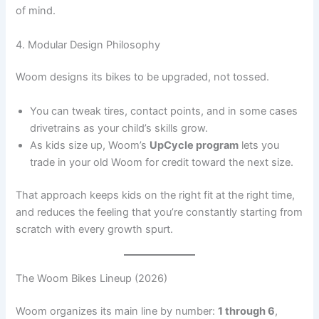
of mind.
4. Modular Design Philosophy
Woom designs its bikes to be upgraded, not tossed.
You can tweak tires, contact points, and in some cases
drivetrains as your child’s skills grow.
As kids size up, Woom’s
UpCycle program
lets you
trade in your old Woom for credit toward the next size.
That approach keeps kids on the right fit at the right time,
and reduces the feeling that you’re constantly starting from
scratch with every growth spurt.
The Woom Bikes Lineup (2026)
Woom organizes its main line by number:
1 through 6
,