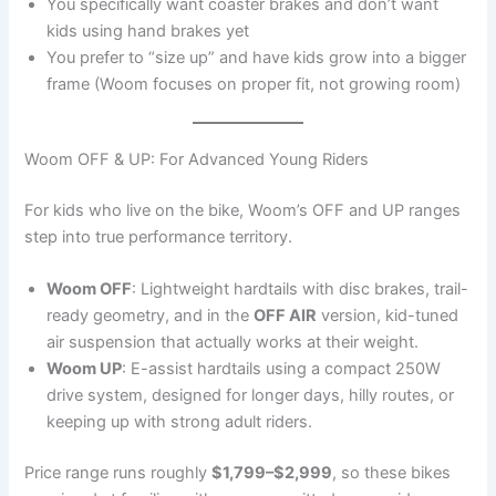
You specifically want coaster brakes and don’t want
kids using hand brakes yet
You prefer to “size up” and have kids grow into a bigger
frame (Woom focuses on proper fit, not growing room)
Woom OFF & UP: For Advanced Young Riders
For kids who live on the bike, Woom’s OFF and UP ranges
step into true performance territory.
Woom OFF
: Lightweight hardtails with disc brakes, trail-
ready geometry, and in the
OFF AIR
version, kid-tuned
air suspension that actually works at their weight.
Woom UP
: E-assist hardtails using a compact 250W
drive system, designed for longer days, hilly routes, or
keeping up with strong adult riders.
Price range runs roughly
$1,799–$2,999
, so these bikes