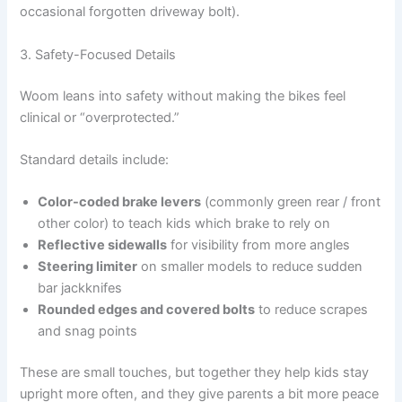
occasional forgotten driveway bolt).
3. Safety-Focused Details
Woom leans into safety without making the bikes feel
clinical or “overprotected.”
Standard details include:
Color-coded brake levers
(commonly green rear / front
other color) to teach kids which brake to rely on
Reflective sidewalls
for visibility from more angles
Steering limiter
on smaller models to reduce sudden
bar jackknifes
Rounded edges and covered bolts
to reduce scrapes
and snag points
These are small touches, but together they help kids stay
upright more often, and they give parents a bit more peace