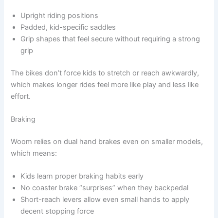
Upright riding positions
Padded, kid-specific saddles
Grip shapes that feel secure without requiring a strong
grip
The bikes don’t force kids to stretch or reach awkwardly,
which makes longer rides feel more like play and less like
effort.
Braking
Woom relies on dual hand brakes even on smaller models,
which means:
Kids learn proper braking habits early
No coaster brake “surprises” when they backpedal
Short-reach levers allow even small hands to apply
decent stopping force