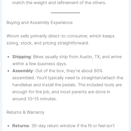
match the weight and refinement of the others.
Buying and Assembly Experience
Woom sells primarily direct-to-consumer, which keeps
sizing, stock, and pricing straightforward.
Shipping
: Bikes usually ship from Austin, TX, and arrive
within a few business days.
Assembly
: Out of the box, they’re about 90%
assembled. You’ll typically need to straighten/attach the
handlebar and install the pedals. The included tools are
enough for the job, and most parents are done in
around 10–15 minutes.
Returns & Warranty
Returns
: 30-day return window if the fit or feel isn’t