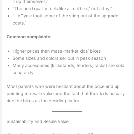
it up themselves.”
“The build quality feels like a ‘real bike,’ not a toy.”
“UpCycle took some of the sting out of the upgrade
costs.”
Common complaints:
Higher prices than mass-market kids’ bikes
Some sizes and colors sell out in peak season
Many accessories (kickstands, fenders, racks) are sold
separately
Most parents who were hesitant about the price end up
pointing to resale value and the fact that their kids actually
ride the bikes as the deciding factor.
Sustainability and Resale Value