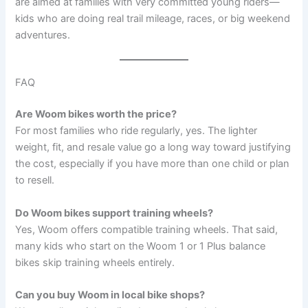
are aimed at families with very committed young riders—
kids who are doing real trail mileage, races, or big weekend
adventures.
FAQ
Are Woom bikes worth the price?
For most families who ride regularly, yes. The lighter
weight, fit, and resale value go a long way toward justifying
the cost, especially if you have more than one child or plan
to resell.
Do Woom bikes support training wheels?
Yes, Woom offers compatible training wheels. That said,
many kids who start on the Woom 1 or 1 Plus balance
bikes skip training wheels entirely.
Can you buy Woom in local bike shops?