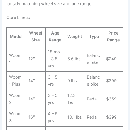
loosely matching wheel size and age range.
Core Lineup
Wheel
Age
Price
Model
Weight
Type
Size
Range
Range
18 mo
Woom
Balanc
12″
– 3.5
6.6 lbs
$249
1
e bike
yrs
Woom
3 – 5
Balanc
14″
9 lbs
$299
1 Plus
yrs
e bike
Woom
3 – 5
12.3
14″
Pedal
$359
2
yrs
lbs
Woom
4 – 6
16″
13.1 lbs
Pedal
$399
3
yrs