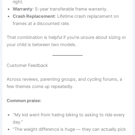
right.
Warranty
: 5-year transferable frame warranty.
Crash Replacement
: Lifetime crash replacement on
frames at a discounted rate.
That combination is helpful if you’re unsure about sizing or
your child is between two models.
Customer Feedback
Across reviews, parenting groups, and cycling forums, a
few themes come up repeatedly.
Common praise:
“My kid went from hating biking to asking to ride every
day.”
“The weight difference is huge — they can actually pick