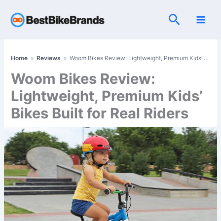
Skip
Search
to
content
Home
»
Reviews
»
Woom Bikes Review: Lightweight, Premium Kids’ Bikes Built for Real Riders
Woom Bikes Review:
Lightweight, Premium Kids’
Bikes Built for Real Riders