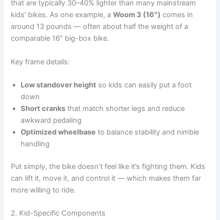
that are typically 30–40% lighter than many mainstream
kids’ bikes. As one example, a
Woom 3 (16″)
comes in
around 13 pounds — often about half the weight of a
comparable 16″ big-box bike.
Key frame details:
Low standover height
so kids can easily put a foot
down
Short cranks
that match shorter legs and reduce
awkward pedaling
Optimized wheelbase
to balance stability and nimble
handling
Put simply, the bike doesn’t feel like it’s fighting them. Kids
can lift it, move it, and control it — which makes them far
more willing to ride.
2. Kid-Specific Components