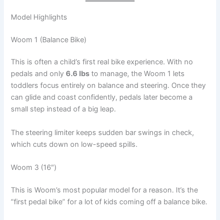
Model Highlights
Woom 1 (Balance Bike)
This is often a child’s first real bike experience. With no
pedals and only
6.6 lbs
to manage, the Woom 1 lets
toddlers focus entirely on balance and steering. Once they
can glide and coast confidently, pedals later become a
small step instead of a big leap.
The steering limiter keeps sudden bar swings in check,
which cuts down on low-speed spills.
Woom 3 (16″)
This is Woom’s most popular model for a reason. It’s the
“first pedal bike” for a lot of kids coming off a balance bike.