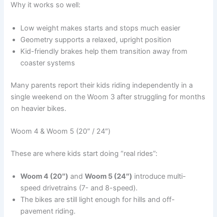
Why it works so well:
Low weight makes starts and stops much easier
Geometry supports a relaxed, upright position
Kid-friendly brakes help them transition away from
coaster systems
Many parents report their kids riding independently in a
single weekend on the Woom 3 after struggling for months
on heavier bikes.
Woom 4 & Woom 5 (20″ / 24″)
These are where kids start doing “real rides”:
Woom 4 (20″)
and
Woom 5 (24″)
introduce multi-
speed drivetrains (7- and 8-speed).
The bikes are still light enough for hills and off-
pavement riding.