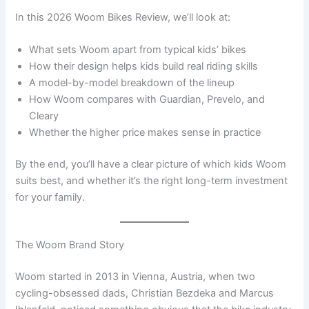
In this 2026 Woom Bikes Review, we’ll look at:
What sets Woom apart from typical kids’ bikes
How their design helps kids build real riding skills
A model-by-model breakdown of the lineup
How Woom compares with Guardian, Prevelo, and
Cleary
Whether the higher price makes sense in practice
By the end, you’ll have a clear picture of which kids Woom
suits best, and whether it’s the right long-term investment
for your family.
The Woom Brand Story
Woom started in 2013 in Vienna, Austria, when two
cycling-obsessed dads, Christian Bezdeka and Marcus