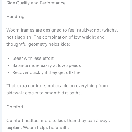
Ride Quality and Performance
Handling
Woom frames are designed to feel intuitive: not twitchy,
not sluggish. The combination of low weight and
thoughtful geometry helps kids:
Steer with less effort
Balance more easily at low speeds
Recover quickly if they get off-line
That extra control is noticeable on everything from
sidewalk cracks to smooth dirt paths.
Comfort
Comfort matters more to kids than they can always
explain. Woom helps here with: