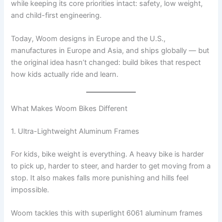
while keeping its core priorities intact: safety, low weight,
and child-first engineering.
Today, Woom designs in Europe and the U.S.,
manufactures in Europe and Asia, and ships globally — but
the original idea hasn’t changed: build bikes that respect
how kids actually ride and learn.
What Makes Woom Bikes Different
1. Ultra-Lightweight Aluminum Frames
For kids, bike weight is everything. A heavy bike is harder
to pick up, harder to steer, and harder to get moving from a
stop. It also makes falls more punishing and hills feel
impossible.
Woom tackles this with superlight 6061 aluminum frames