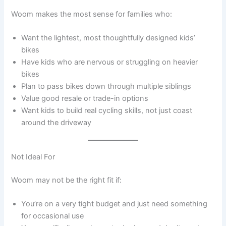
Woom makes the most sense for families who:
Want the lightest, most thoughtfully designed kids’
bikes
Have kids who are nervous or struggling on heavier
bikes
Plan to pass bikes down through multiple siblings
Value good resale or trade-in options
Want kids to build real cycling skills, not just coast
around the driveway
Not Ideal For
Woom may not be the right fit if:
You’re on a very tight budget and just need something
for occasional use