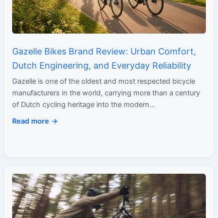
Gazelle Bikes Brand Review: Urban Comfort,
Dutch Engineering, and Everyday Reliability
Gazelle is one of the oldest and most respected bicycle
manufacturers in the world, carrying more than a century
of Dutch cycling heritage into the modern…
Read more →