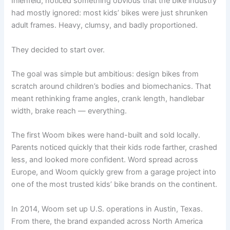
Ihlenfeld, noticed something obvious that the bike industry
had mostly ignored: most kids’ bikes were just shrunken
adult frames. Heavy, clumsy, and badly proportioned.
They decided to start over.
The goal was simple but ambitious: design bikes from
scratch around children’s bodies and biomechanics. That
meant rethinking frame angles, crank length, handlebar
width, brake reach — everything.
The first Woom bikes were hand-built and sold locally.
Parents noticed quickly that their kids rode farther, crashed
less, and looked more confident. Word spread across
Europe, and Woom quickly grew from a garage project into
one of the most trusted kids’ bike brands on the continent.
In 2014, Woom set up U.S. operations in Austin, Texas.
From there, the brand expanded across North America