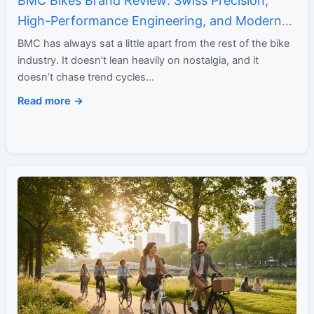
BMC Bikes Brand Review: Swiss Precision,
High-Performance Engineering, and Modern
Minimalism
BMC has always sat a little apart from the rest of the bike
industry. It doesn’t lean heavily on nostalgia, and it
doesn’t chase trend cycles…
Read more →