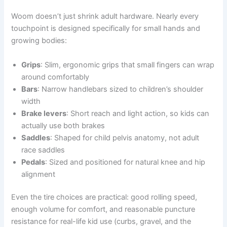
Woom doesn’t just shrink adult hardware. Nearly every
touchpoint is designed specifically for small hands and
growing bodies:
Grips
: Slim, ergonomic grips that small fingers can wrap
around comfortably
Bars
: Narrow handlebars sized to children’s shoulder
width
Brake levers
: Short reach and light action, so kids can
actually use both brakes
Saddles
: Shaped for child pelvis anatomy, not adult
race saddles
Pedals
: Sized and positioned for natural knee and hip
alignment
Even the tire choices are practical: good rolling speed,
enough volume for comfort, and reasonable puncture
resistance for real-life kid use (curbs, gravel, and the