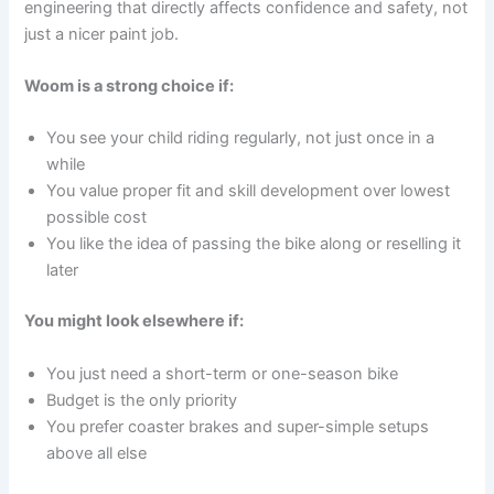
engineering that directly affects confidence and safety, not
just a nicer paint job.
Woom is a strong choice if:
You see your child riding regularly, not just once in a
while
You value proper fit and skill development over lowest
possible cost
You like the idea of passing the bike along or reselling it
later
You might look elsewhere if:
You just need a short-term or one-season bike
Budget is the only priority
You prefer coaster brakes and super-simple setups
above all else