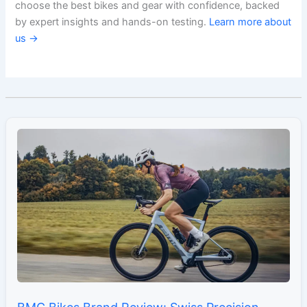
choose the best bikes and gear with confidence, backed
by expert insights and hands-on testing.
Learn more about
us →