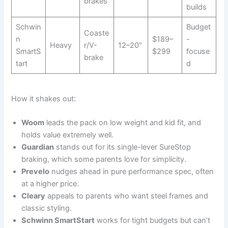
brakes
builds
Schwin
Budget
Coaste
n
$189–
-
Heavy
r/V-
12–20″
SmartS
$299
focuse
brake
tart
d
How it shakes out:
Woom
leads the pack on low weight and kid fit, and
holds value extremely well.
Guardian
stands out for its single-lever SureStop
braking, which some parents love for simplicity.
Prevelo
nudges ahead in pure performance spec, often
at a higher price.
Cleary
appeals to parents who want steel frames and
classic styling.
Schwinn SmartStart
works for tight budgets but can’t