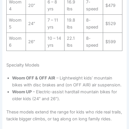
Woom
6 – 8
16.9
7-
20″
$479
4
yrs
lbs
speed
Woom
7 – 11
19.8
8-
24″
$529
5
yrs
lbs
speed
Woom
10 – 14
22.1
8-
26″
$599
6
yrs
lbs
speed
Specialty Models
Woom OFF & OFF AIR
– Lightweight kids’ mountain
bikes with disc brakes and (on OFF AIR) air suspension.
Woom UP
– Electric-assist hardtail mountain bikes for
older kids (24″ and 26″).
These models extend the range for kids who ride real trails,
tackle bigger climbs, or tag along on long family rides.