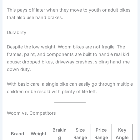
This pays off later when they move to youth or adult bikes
that also use hand brakes.
Durability
Despite the low weight, Woom bikes are not fragile. The
frames, paint, and components are built to handle real kid
abuse: dropped bikes, driveway crashes, sibling hand-me-
down duty.
With basic care, a single bike can easily go through multiple
children or be resold with plenty of life left.
Woom vs. Competitors
Brakin
Size
Price
Key
Brand
Weight
g
Range
Range
Angle