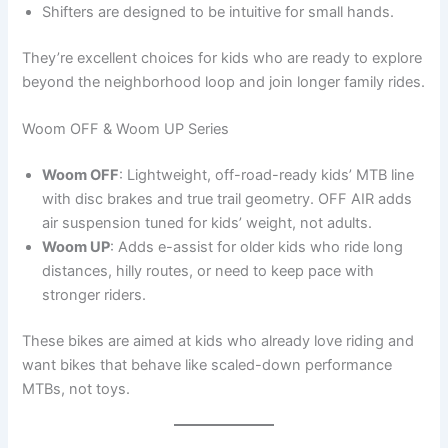
Shifters are designed to be intuitive for small hands.
They’re excellent choices for kids who are ready to explore
beyond the neighborhood loop and join longer family rides.
Woom OFF & Woom UP Series
Woom OFF
: Lightweight, off-road-ready kids’ MTB line
with disc brakes and true trail geometry. OFF AIR adds
air suspension tuned for kids’ weight, not adults.
Woom UP
: Adds e-assist for older kids who ride long
distances, hilly routes, or need to keep pace with
stronger riders.
These bikes are aimed at kids who already love riding and
want bikes that behave like scaled-down performance
MTBs, not toys.