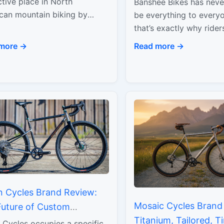
ormance
ctive place in North
Banshee Bikes has never
Performance
can mountain biking by
be everything to ever
ng Canadian manufacturing
that’s exactly why ride
ikes built to handle real,
know, know. This is a br
more →
Read more →
giving terrain. What began…
around hard riding, rea
n Cycles Brand Review:
Mosaic Cycles Brand
Future of Custom
Titanium, Tailored, T
nium
 Cycles occupies a specific