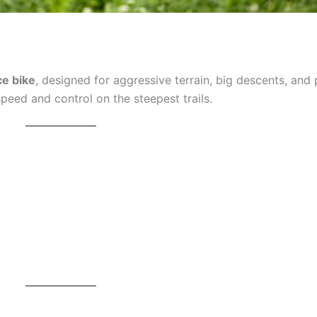
ce bike
, designed for aggressive terrain, big descents, and 
 speed and control on the steepest trails.