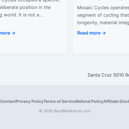
liberate position in the
Mosaic Cycles operates
g world. It is not a
segment of cycling that 
ction brand, and it does not
longevity, material integ
pt to compete with…
rider-specific design ov
more →
Read more →
trend adoption. Based i
Colorado, Mosaic…
Santa Cruz 5010 R
t
Contact
Privacy Policy
Terms of Service
Refund Policy
Affiliate Dis
© 2026 BestBikeBrands.com