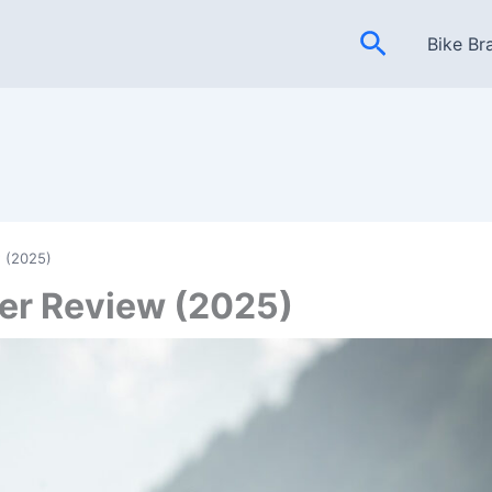
Search
Bike Br
 (2025)
er Review (2025)