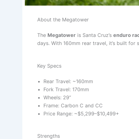
About the Megatower
The
Megatower
is Santa Cruz’s
enduro ra
days. With 160mm rear travel, it’s built for
Key Specs
Rear Travel: ~160mm
Fork Travel: 170mm
Wheels: 29”
Frame: Carbon C and CC
Price Range: ~$5,299–$10,499+
Strengths