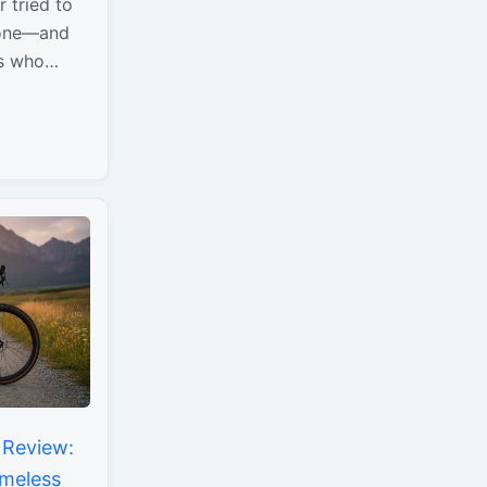
 tried to
yone—and
rs who
and built
l…
 Review:
imeless