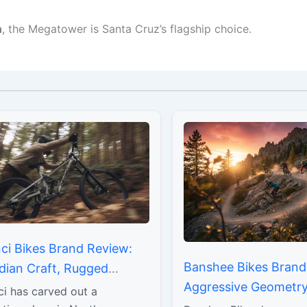
n
, the Megatower is Santa Cruz’s flagship choice.
ci Bikes Brand Review:
Banshee Bikes Brand
dian Craft, Rugged
Aggressive Geometry,
ility, and Rider-Focused
ci has carved out a
DNA, and Uncompro