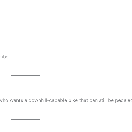
imbs
 who wants a downhill-capable bike that can still be pedale