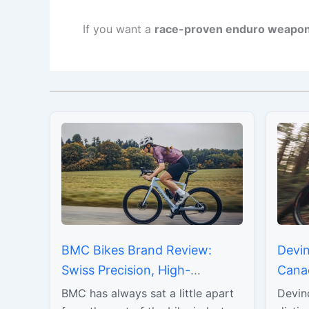
If you want a
race-proven enduro weapo
BMC Bikes Brand Review:
Devin
Swiss Precision, High-
Cana
Performance Engineering, and
Durab
BMC has always sat a little apart
Devin