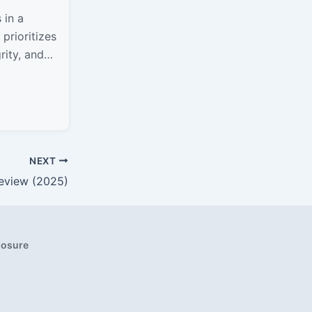
 in a
prioritizes
rity, and
er scale or
n Boulder,
NEXT
eview (2025)
closure