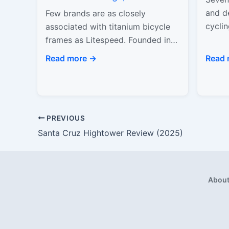
Speed
and de
Few brands are as closely
cyclin
associated with titanium bicycle
produ
frames as Litespeed. Founded in
attem
1986 in Chattanooga, Tennessee,
Read more →
Read 
Litespeed played a central role in
proving that…
PREVIOUS
Santa Cruz Hightower Review (2025)
Abou