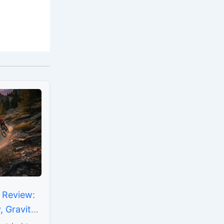
 Review:
 Gravity
mising