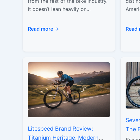
Modern Minimalism
Perf
from the rest of the bike industry.
distin
It doesn’t lean heavily on
Ameri
nostalgia, and it doesn’t chase
pairi
trend cycles…
with b
Read more →
Read 
unfor
Seve
Litespeed Brand Review:
The 
Titanium Heritage, Modern
Tita
Seven