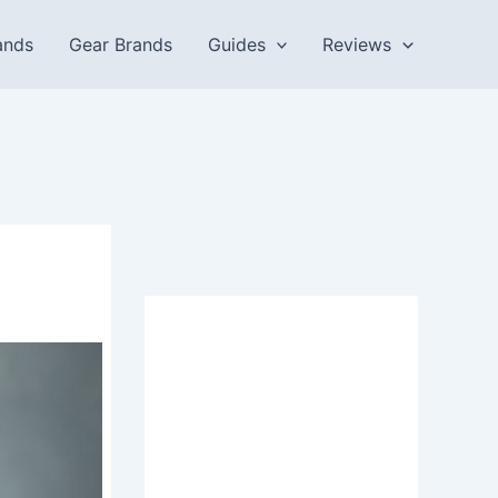
ands
Gear Brands
Guides
Reviews