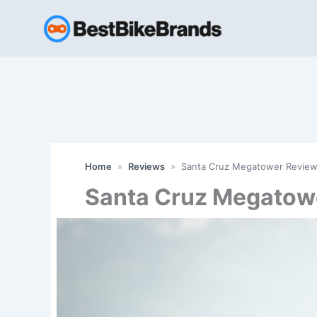
Skip
to
content
Home
»
Reviews
»
Santa Cruz Megatower Review
Santa Cruz Megatow