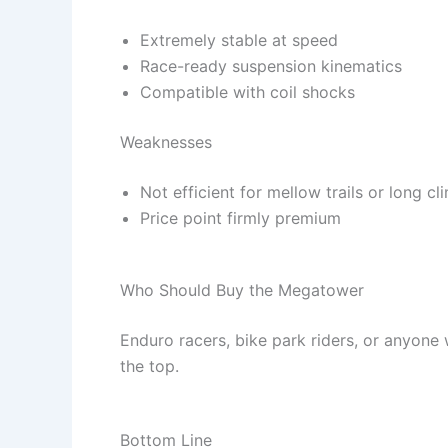
Extremely stable at speed
Race-ready suspension kinematics
Compatible with coil shocks
Weaknesses
Not efficient for mellow trails or long cl
Price point firmly premium
Who Should Buy the Megatower
Enduro racers, bike park riders, or anyone
the top.
Bottom Line