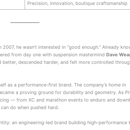
Precision, innovation, boutique craftsmanship
 2007, he wasn’t interested in “good enough.” Already kno
rtnered from day one with suspension mastermind
Dave Wea
d better, descended harder, and felt more controlled throug
tself as a performance-first brand. The company’s home in
came a proving ground for durability and geometry. As Pi
 racing — from XC and marathon events to enduro and downh
s can do when pushed hard.
dentity: an engineering-led brand building high-performance 