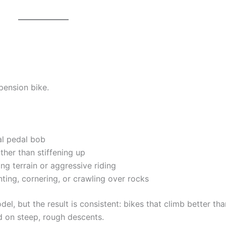
spension bike.
l pedal bob
ther than stiffening up
g terrain or aggressive riding
ting, cornering, or crawling over rocks
l, but the result is consistent: bikes that climb better tha
 on steep, rough descents.