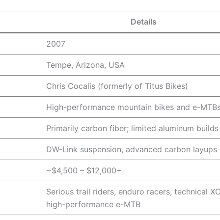
Details
2007
Tempe, Arizona, USA
Chris Cocalis (formerly of Titus Bikes)
High-performance mountain bikes and e-MTB
Primarily carbon fiber; limited aluminum builds
DW-Link suspension, advanced carbon layups
~$4,500 – $12,000+
Serious trail riders, enduro racers, technical XC
high-performance e-MTB