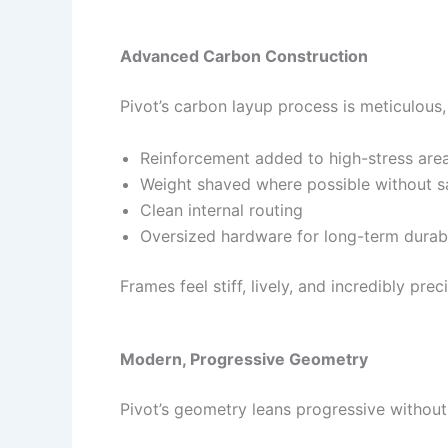
Advanced Carbon Construction
Pivot’s carbon layup process is meticulous,
Reinforcement added to high-stress are
Weight shaved where possible without sac
Clean internal routing
Oversized hardware for long-term durabi
Frames feel stiff, lively, and incredibly pr
Modern, Progressive Geometry
Pivot’s geometry leans progressive withou