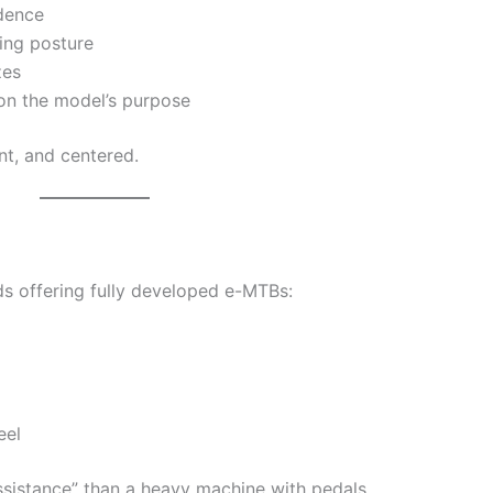
dence
ing posture
zes
n the model’s purpose
nt, and centered.
ds offering fully developed e-MTBs:
eel
assistance” than a heavy machine with pedals.