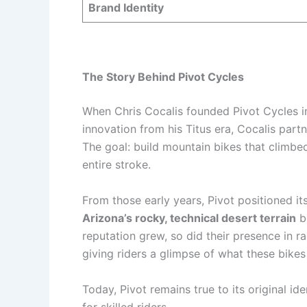
Brand Identity
The Story Behind Pivot Cycles
When Chris Cocalis founded Pivot Cycles in
innovation from his Titus era, Cocalis pa
The goal: build mountain bikes that climbe
entire stroke.
From those early years, Pivot positioned i
Arizona’s rocky, technical desert terrain
be
reputation grew, so did their presence in
giving riders a glimpse of what these bike
Today, Pivot remains true to its original i
for skilled riders.