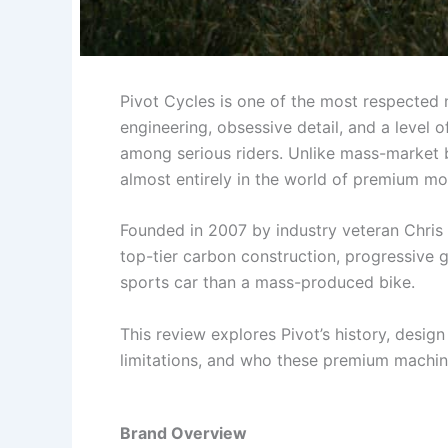
Pivot Cycles is one of the most respected
engineering, obsessive detail, and a level 
among serious riders. Unlike mass-market b
almost entirely in the world of premium m
Founded in 2007 by industry veteran Chri
top-tier carbon construction, progressive g
sports car than a mass-produced bike.
This review explores Pivot’s history, desig
limitations, and who these premium machines
Brand Overview