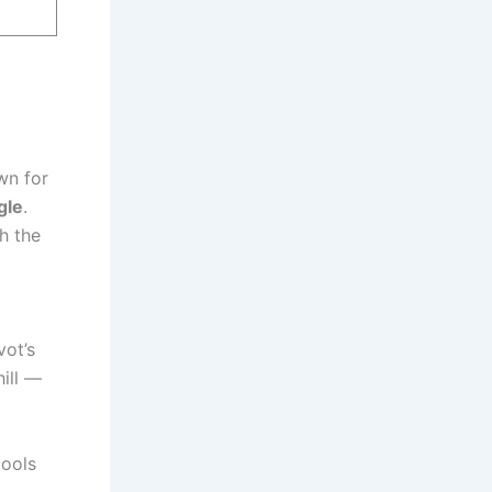
wn for
gle
.
h the
vot’s
ill —
tools