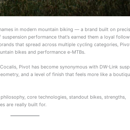
 names in modern mountain biking — a brand built on preci
of suspension performance that’s earned them a loyal follow
rands that spread across multiple cycling categories, Pivo
ountain bikes and performance e-MTBs.
s Cocalis, Pivot has become synonymous with DW-Link susp
eometry, and a level of finish that feels more like a boutiq
n philosophy, core technologies, standout bikes, strengths,
 are really built for.