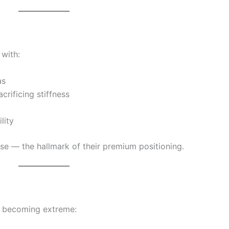
 with:
as
rificing stiffness
lity
ecise — the hallmark of their premium positioning.
t becoming extreme: