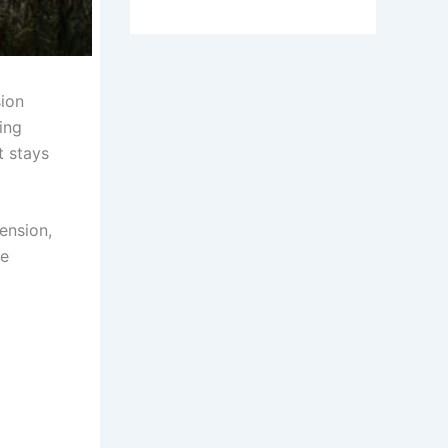
sion
ing
t stays
ension,
ue