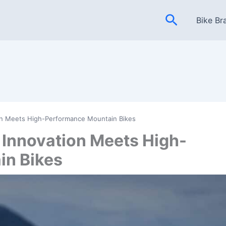
Search
Bike Br
ion Meets High-Performance Mountain Bikes
 Innovation Meets High-
in Bikes