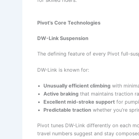
Pivot’s Core Technologies
DW-Link Suspension
The defining feature of every Pivot full-su
DW-Link is known for:
Unusually efficient climbing
with minima
Active braking
that maintains traction ra
Excellent mid-stroke support
for pumpin
Predictable traction
whether you’re sprin
Pivot tunes DW-Link differently on each mode
travel numbers suggest and stay composed