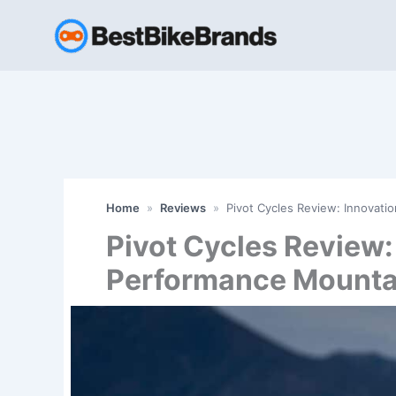
Skip
to
content
Home
»
Reviews
»
Pivot Cycles Review: Innovat
Pivot Cycles Review:
Performance Mounta