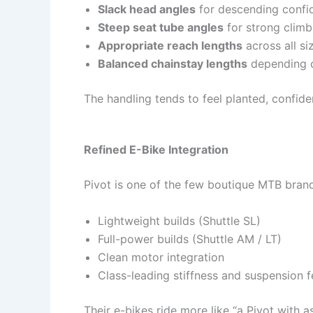
Slack head angles
for descending confi
Steep seat tube angles
for strong climb
Appropriate reach lengths
across all si
Balanced chainstay lengths
depending o
The handling tends to feel planted, confide
Refined E-Bike Integration
Pivot is one of the few boutique MTB bran
Lightweight builds (Shuttle SL)
Full-power builds (Shuttle AM / LT)
Clean motor integration
Class-leading stiffness and suspension f
Their e-bikes ride more like “a Pivot with 