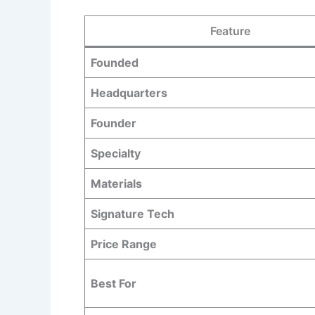
Feature
Founded
Headquarters
Founder
Specialty
Materials
Signature Tech
Price Range
Best For