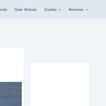
ands
Gear Brands
Guides
Reviews