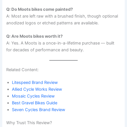
Q: Do Moots bikes come painted?
A: Most are left raw with a brushed finish, though optional
anodized logos or etched patterns are available.
Q: Are Moots bikes worth it?
A: Yes. A Moots is a once-in-a-lifetime purchase — built
for decades of performance and beauty.
Related Content:
Litespeed Brand Review
Allied Cycle Works Review
Mosaic Cycles Review
Best Gravel Bikes Guide
Seven Cycles Brand Review
Why Trust This Review?