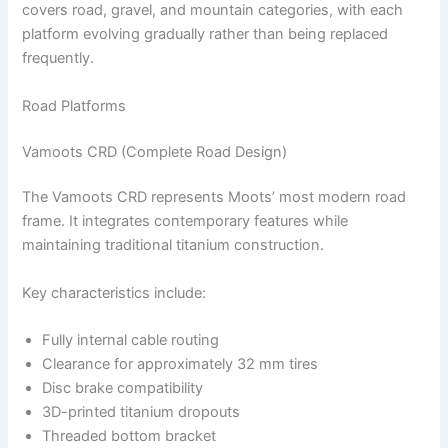
covers road, gravel, and mountain categories, with each
platform evolving gradually rather than being replaced
frequently.
Road Platforms
Vamoots CRD (Complete Road Design)
The Vamoots CRD represents Moots’ most modern road
frame. It integrates contemporary features while
maintaining traditional titanium construction.
Key characteristics include:
Fully internal cable routing
Clearance for approximately 32 mm tires
Disc brake compatibility
3D-printed titanium dropouts
Threaded bottom bracket