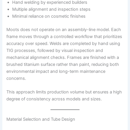
Hand welding by experienced builders
Multiple alignment and inspection steps
Minimal reliance on cosmetic finishes
Moots does not operate on an assembly-line model. Each
frame moves through a controlled workflow that prioritizes
accuracy over speed. Welds are completed by hand using
TIG processes, followed by visual inspection and
mechanical alignment checks. Frames are finished with a
brushed titanium surface rather than paint, reducing both
environmental impact and long-term maintenance
concerns.
This approach limits production volume but ensures a high
degree of consistency across models and sizes.
Material Selection and Tube Design