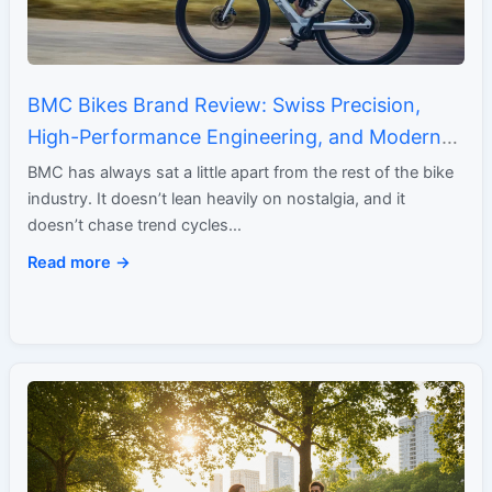
BMC Bikes Brand Review: Swiss Precision,
High-Performance Engineering, and Modern
Minimalism
BMC has always sat a little apart from the rest of the bike
industry. It doesn’t lean heavily on nostalgia, and it
doesn’t chase trend cycles…
Read more →