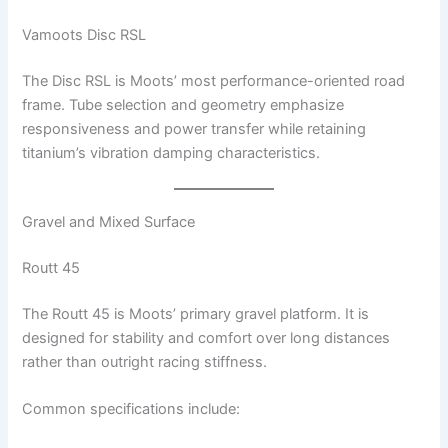
Vamoots Disc RSL
The Disc RSL is Moots’ most performance-oriented road
frame. Tube selection and geometry emphasize
responsiveness and power transfer while retaining
titanium’s vibration damping characteristics.
Gravel and Mixed Surface
Routt 45
The Routt 45 is Moots’ primary gravel platform. It is
designed for stability and comfort over long distances
rather than outright racing stiffness.
Common specifications include: