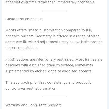
apparent over time rather than immediately noticeable.
Customization and Fit
Moots offers limited customization compared to fully
bespoke builders. Geometry is offered in a range of sizes,
and some fit-related adjustments may be available through
dealer consultation.
Finish options are intentionally restrained. Most frames are
delivered with a brushed titanium surface, sometimes
supplemented by etched logos or anodized accents.
This approach prioritizes consistency and production
control over aesthetic variation.
Warranty and Long-Term Support