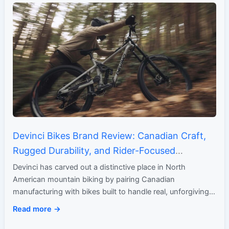
Devinci Bikes Brand Review: Canadian Craft,
Rugged Durability, and Rider-Focused
Performance
Devinci has carved out a distinctive place in North
American mountain biking by pairing Canadian
manufacturing with bikes built to handle real, unforgiving
terrain. What began…
Read more →