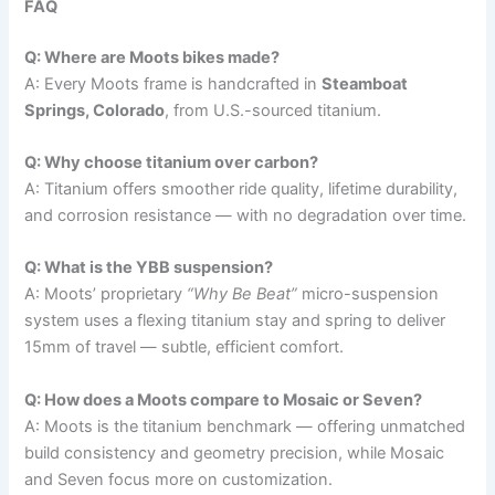
FAQ
Q: Where are Moots bikes made?
A: Every Moots frame is handcrafted in
Steamboat
Springs, Colorado
, from U.S.-sourced titanium.
Q: Why choose titanium over carbon?
A: Titanium offers smoother ride quality, lifetime durability,
and corrosion resistance — with no degradation over time.
Q: What is the YBB suspension?
A: Moots’ proprietary
“Why Be Beat”
micro-suspension
system uses a flexing titanium stay and spring to deliver
15mm of travel — subtle, efficient comfort.
Q: How does a Moots compare to Mosaic or Seven?
A: Moots is the titanium benchmark — offering unmatched
build consistency and geometry precision, while Mosaic
and Seven focus more on customization.