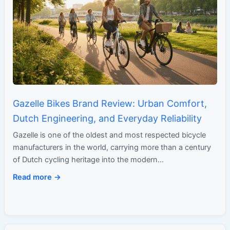
Gazelle Bikes Brand Review: Urban Comfort,
Dutch Engineering, and Everyday Reliability
Gazelle is one of the oldest and most respected bicycle
manufacturers in the world, carrying more than a century
of Dutch cycling heritage into the modern…
Read more →