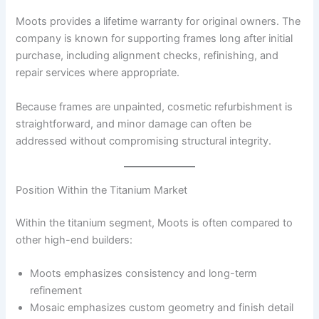
Moots provides a lifetime warranty for original owners. The
company is known for supporting frames long after initial
purchase, including alignment checks, refinishing, and
repair services where appropriate.
Because frames are unpainted, cosmetic refurbishment is
straightforward, and minor damage can often be
addressed without compromising structural integrity.
Position Within the Titanium Market
Within the titanium segment, Moots is often compared to
other high-end builders:
Moots emphasizes consistency and long-term
refinement
Mosaic emphasizes custom geometry and finish detail