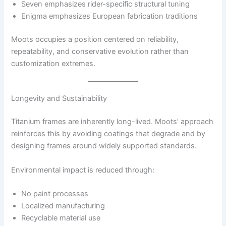
Seven emphasizes rider-specific structural tuning
Enigma emphasizes European fabrication traditions
Moots occupies a position centered on reliability,
repeatability, and conservative evolution rather than
customization extremes.
Longevity and Sustainability
Titanium frames are inherently long-lived. Moots’ approach
reinforces this by avoiding coatings that degrade and by
designing frames around widely supported standards.
Environmental impact is reduced through:
No paint processes
Localized manufacturing
Recyclable material use