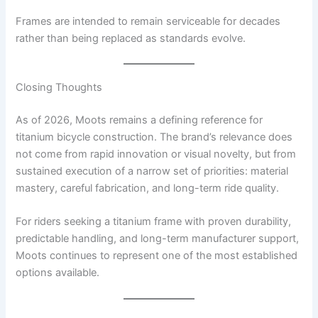
Frames are intended to remain serviceable for decades
rather than being replaced as standards evolve.
Closing Thoughts
As of 2026, Moots remains a defining reference for
titanium bicycle construction. The brand’s relevance does
not come from rapid innovation or visual novelty, but from
sustained execution of a narrow set of priorities: material
mastery, careful fabrication, and long-term ride quality.
For riders seeking a titanium frame with proven durability,
predictable handling, and long-term manufacturer support,
Moots continues to represent one of the most established
options available.