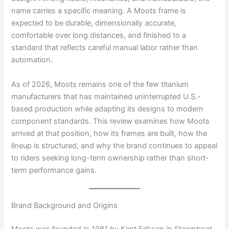
name carries a specific meaning. A Moots frame is
expected to be durable, dimensionally accurate,
comfortable over long distances, and finished to a
standard that reflects careful manual labor rather than
automation.
As of 2026, Moots remains one of the few titanium
manufacturers that has maintained uninterrupted U.S.-
based production while adapting its designs to modern
component standards. This review examines how Moots
arrived at that position, how its frames are built, how the
lineup is structured, and why the brand continues to appeal
to riders seeking long-term ownership rather than short-
term performance gains.
Brand Background and Origins