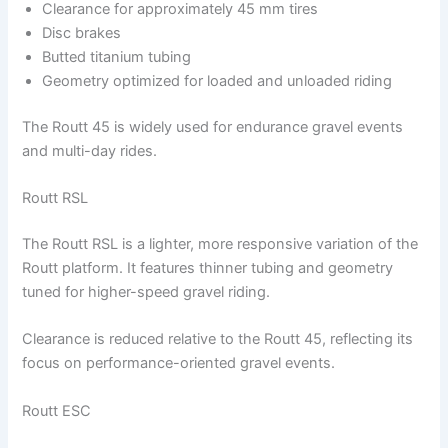
Clearance for approximately 45 mm tires
Disc brakes
Butted titanium tubing
Geometry optimized for loaded and unloaded riding
The Routt 45 is widely used for endurance gravel events
and multi-day rides.
Routt RSL
The Routt RSL is a lighter, more responsive variation of the
Routt platform. It features thinner tubing and geometry
tuned for higher-speed gravel riding.
Clearance is reduced relative to the Routt 45, reflecting its
focus on performance-oriented gravel events.
Routt ESC