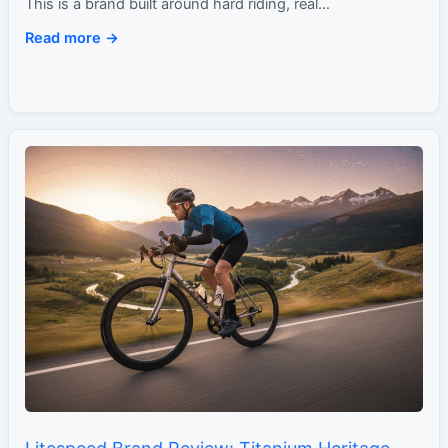
This is a brand built around hard riding, real…
Read more →