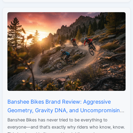
Banshee Bikes Brand Review: Aggressive
Geometry, Gravity DNA, and Uncompromising
Performance
Banshee Bikes has never tried to be everything to
everyone—and that’s exactly why riders who know, know.