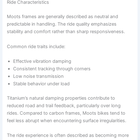
Ride Characteristics
Moots frames are generally described as neutral and
predictable in handling. The ride quality emphasizes
stability and comfort rather than sharp responsiveness.
Common ride traits include:
Effective vibration damping
Consistent tracking through corners
Low noise transmission
Stable behavior under load
Titanium’s natural damping properties contribute to
reduced road and trail feedback, particularly over long
rides. Compared to carbon frames, Moots bikes tend to
feel less abrupt when encountering surface irregularities.
The ride experience is often described as becoming more