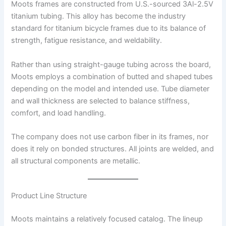
Moots frames are constructed from U.S.-sourced 3Al-2.5V
titanium tubing. This alloy has become the industry
standard for titanium bicycle frames due to its balance of
strength, fatigue resistance, and weldability.
Rather than using straight-gauge tubing across the board,
Moots employs a combination of butted and shaped tubes
depending on the model and intended use. Tube diameter
and wall thickness are selected to balance stiffness,
comfort, and load handling.
The company does not use carbon fiber in its frames, nor
does it rely on bonded structures. All joints are welded, and
all structural components are metallic.
Product Line Structure
Moots maintains a relatively focused catalog. The lineup