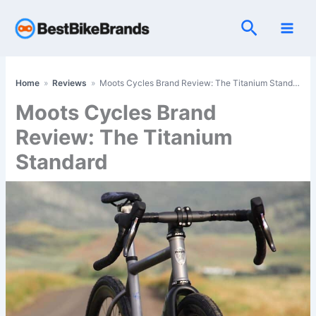
Skip
Search
to
content
Home
»
Reviews
»
Moots Cycles Brand Review: The Titanium Standard
Moots Cycles Brand
Review: The Titanium
Standard