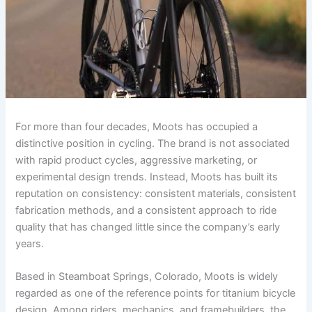
For more than four decades, Moots has occupied a
distinctive position in cycling. The brand is not associated
with rapid product cycles, aggressive marketing, or
experimental design trends. Instead, Moots has built its
reputation on consistency: consistent materials, consistent
fabrication methods, and a consistent approach to ride
quality that has changed little since the company’s early
years.
Based in Steamboat Springs, Colorado, Moots is widely
regarded as one of the reference points for titanium bicycle
design. Among riders, mechanics, and framebuilders, the