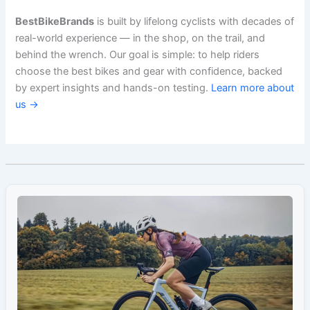
BestBikeBrands
is built by lifelong cyclists with decades of
real-world experience — in the shop, on the trail, and
behind the wrench. Our goal is simple: to help riders
choose the best bikes and gear with confidence, backed
by expert insights and hands-on testing.
Learn more about
us →