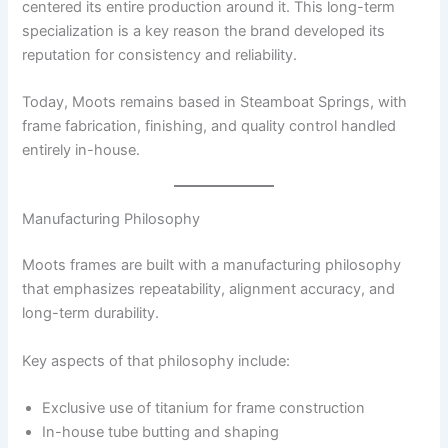
centered its entire production around it. This long-term
specialization is a key reason the brand developed its
reputation for consistency and reliability.
Today, Moots remains based in Steamboat Springs, with
frame fabrication, finishing, and quality control handled
entirely in-house.
Manufacturing Philosophy
Moots frames are built with a manufacturing philosophy
that emphasizes repeatability, alignment accuracy, and
long-term durability.
Key aspects of that philosophy include:
Exclusive use of titanium for frame construction
In-house tube butting and shaping