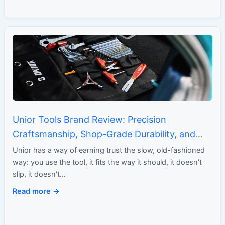
Unior Tools Brand Review: Precision
Craftsmanship, Shop-Grade Durability, and
Generations of Toolmaking Expertise
Unior has a way of earning trust the slow, old-fashioned
way: you use the tool, it fits the way it should, it doesn’t
slip, it doesn’t…
Read more →