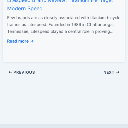
Litespeed Brand Review: Titanium Heritage,
Modern Speed
Few brands are as closely associated with titanium bicycle
frames as Litespeed. Founded in 1986 in Chattanooga,
Tennessee, Litespeed played a central role in proving
that…
Read more →
PREVIOUS
NEXT