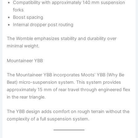
Compatibility with approximately 140 mm suspension
forks
Boost spacing
Internal dropper post routing
The Womble emphasizes stability and durability over
minimal weight.
Mountaineer YBB
The Mountaineer YBB incorporates Moots’ YBB (Why Be
Beat) micro-suspension system. This system provides
approximately 15 mm of rear travel through engineered flex
in the rear triangle.
The YBB design adds comfort on rough terrain without the
complexity of a full suspension system.