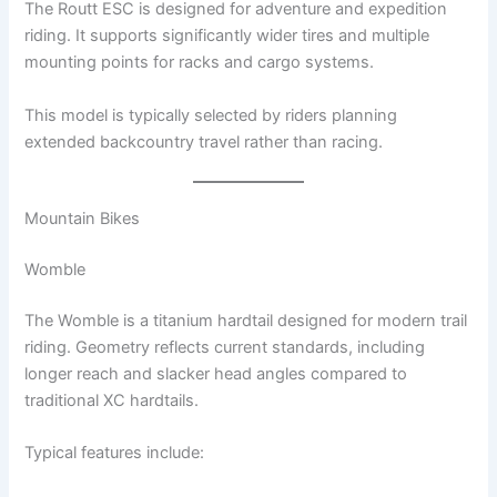
The Routt ESC is designed for adventure and expedition
riding. It supports significantly wider tires and multiple
mounting points for racks and cargo systems.
This model is typically selected by riders planning
extended backcountry travel rather than racing.
Mountain Bikes
Womble
The Womble is a titanium hardtail designed for modern trail
riding. Geometry reflects current standards, including
longer reach and slacker head angles compared to
traditional XC hardtails.
Typical features include: