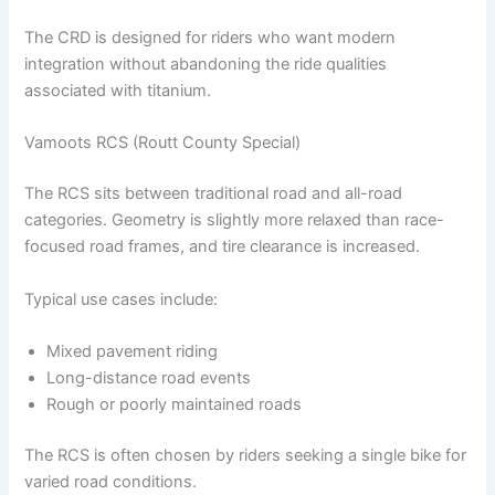
The CRD is designed for riders who want modern
integration without abandoning the ride qualities
associated with titanium.
Vamoots RCS (Routt County Special)
The RCS sits between traditional road and all-road
categories. Geometry is slightly more relaxed than race-
focused road frames, and tire clearance is increased.
Typical use cases include:
Mixed pavement riding
Long-distance road events
Rough or poorly maintained roads
The RCS is often chosen by riders seeking a single bike for
varied road conditions.