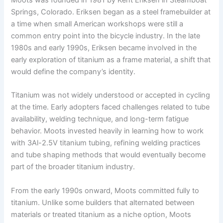
Moots was founded in 1981 by Kent Eriksen in Steamboat
Springs, Colorado. Eriksen began as a steel framebuilder at
a time when small American workshops were still a
common entry point into the bicycle industry. In the late
1980s and early 1990s, Eriksen became involved in the
early exploration of titanium as a frame material, a shift that
would define the company’s identity.
Titanium was not widely understood or accepted in cycling
at the time. Early adopters faced challenges related to tube
availability, welding technique, and long-term fatigue
behavior. Moots invested heavily in learning how to work
with 3Al-2.5V titanium tubing, refining welding practices
and tube shaping methods that would eventually become
part of the broader titanium industry.
From the early 1990s onward, Moots committed fully to
titanium. Unlike some builders that alternated between
materials or treated titanium as a niche option, Moots