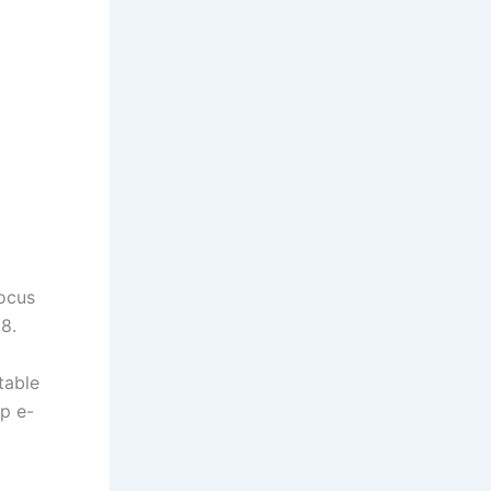
focus
8.
table
p e-