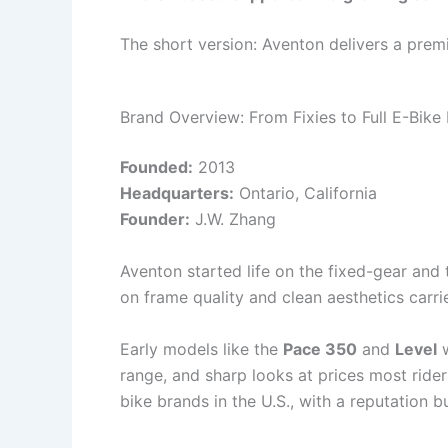
The short version: Aventon delivers a prem
Brand Overview: From Fixies to Full E-Bike
Founded:
2013
Headquarters:
Ontario, California
Founder:
J.W. Zhang
Aventon started life on the fixed-gear and 
on frame quality and clean aesthetics car
Early models like the
Pace 350
and
Level
w
range, and sharp looks at prices most rid
bike brands in the U.S., with a reputation bu