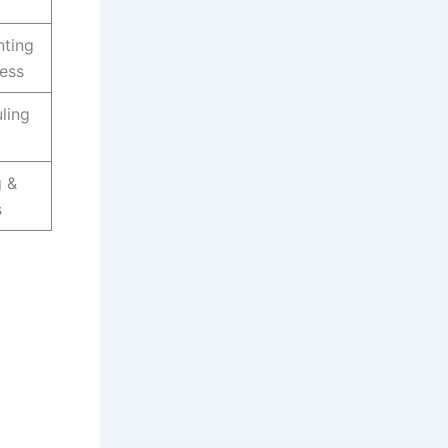
nting
cess
ling
g &
s