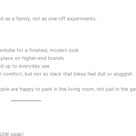
d as a family, not as one-off experiments.
ntube for a finished, modern look
 place on higher-end brands
ld up to everyday use
 comfort, but not so slack that bikes feel dull or sluggish
ople are happy to park in the living room, not just in the ga
750W peak)