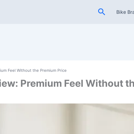
Search
Bike Br
ium Feel Without the Premium Price
iew: Premium Feel Without t