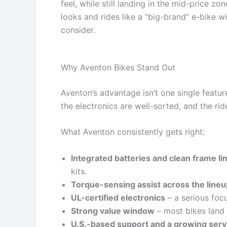
feel, while still landing in the mid-price z
looks and rides like a “big-brand” e-bike w
consider.
Why Aventon Bikes Stand Out
Aventon’s advantage isn’t one single featu
the electronics are well-sorted, and the ri
What Aventon consistently gets right:
Integrated batteries and clean frame li
kits.
Torque-sensing assist across the lineu
UL-certified electronics
– a serious foc
Strong value window
– most bikes lan
U.S.-based support and a growing ser