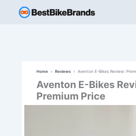
Skip
to
content
Home
»
Reviews
»
Aventon E-Bikes Review: Prem
Aventon E-Bikes Rev
Premium Price