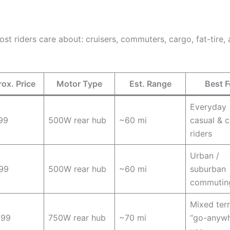
t riders care about: cruisers, commuters, cargo, fat-tire, 
ox. Price
Motor Type
Est. Range
Best F
Everyday
99
500W rear hub
~60 mi
casual & c
riders
Urban /
99
500W rear hub
~60 mi
suburban
commutin
Mixed terr
099
750W rear hub
~70 mi
“go-anywh