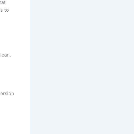
hat
s to
lean,
version