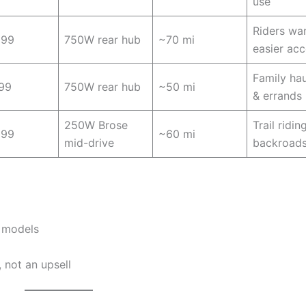
use
Riders wa
099
750W rear hub
~70 mi
easier ac
Family hau
99
750W rear hub
~50 mi
& errands
250W Brose
Trail ridin
699
~60 mi
mid-drive
backroad
y models
 not an upsell