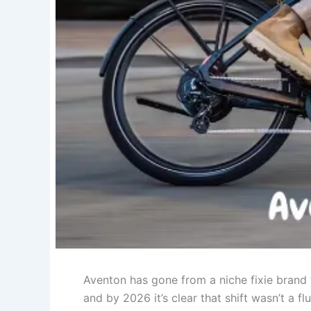
Aventon has gone from a niche fixie brand 
and by 2026 it’s clear that shift wasn’t a f