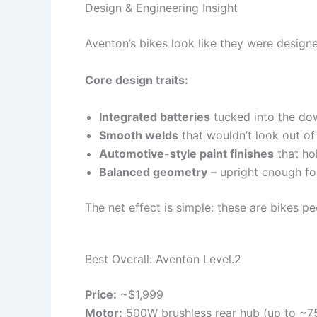
Design & Engineering Insight
Aventon’s bikes look like they were designe
Core design traits:
Integrated batteries
tucked into the dow
Smooth welds
that wouldn’t look out of
Automotive-style paint finishes
that ho
Balanced geometry
– upright enough for
The net effect is simple: these are bikes pe
Best Overall: Aventon Level.2
Price:
~$1,999
Motor:
500W brushless rear hub (up to ~