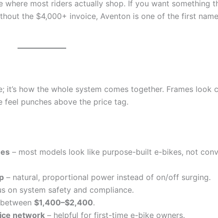
one where most riders actually shop. If you want something t
ithout the $4,000+ invoice, Aventon is one of the first name
re; it’s how the whole system comes together. Frames look c
de feel punches above the price tag.
nes
– most models look like purpose-built e-bikes, not con
p
– natural, proportional power instead of on/off surging.
us on system safety and compliance.
d between
$1,400–$2,400
.
vice network
– helpful for first-time e-bike owners.