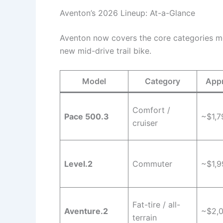
Aventon’s 2026 Lineup: At-a-Glance
Aventon now covers the core categories mos
new mid-drive trail bike.
Model
Category
Appr
Comfort /
Pace 500.3
~$1,7
cruiser
Level.2
Commuter
~$1,9
Fat-tire / all-
Aventure.2
~$2,
terrain