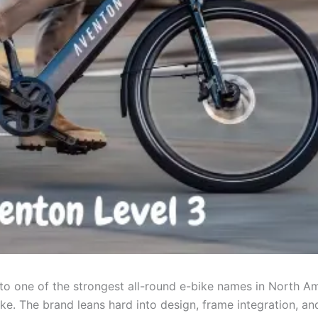
to one of the strongest all-round e-bike names in North Am
luke. The brand leans hard into design, frame integration, an