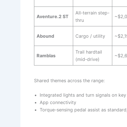
All-terrain step-
Aventure.2 ST
~$2,
thru
Abound
Cargo / utility
~$2,1
Trail hardtail
Ramblas
~$2,
(mid-drive)
Shared themes across the range:
Integrated lights and turn signals on ke
App connectivity
Torque-sensing pedal assist as standard,