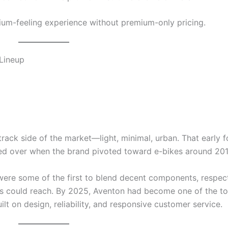
ium-feeling experience without premium-only pricing.
 Lineup
track side of the market—light, minimal, urban. That early 
ried over when the brand pivoted toward e-bikes around 201
ere some of the first to blend decent components, respec
ers could reach. By 2025, Aventon had become one of the to
ilt on design, reliability, and responsive customer service.