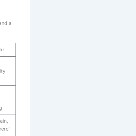
and a
or
ity
g
ain,
ere”