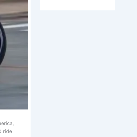
erica,
d ride