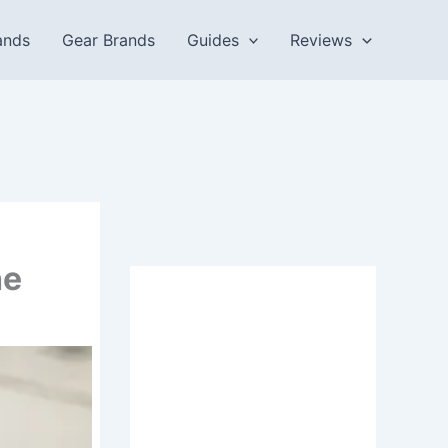
ands
Gear Brands
Guides
Reviews
he