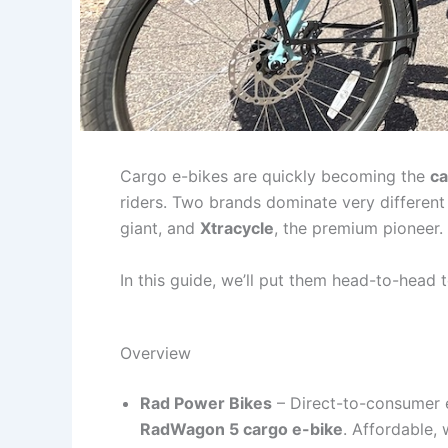
Cargo e-bikes are quickly becoming the
ca
riders. Two brands dominate very differen
giant, and
Xtracycle
, the premium pioneer.
In this guide, we’ll put them head-to-head 
Overview
Rad Power Bikes
– Direct-to-consumer 
RadWagon 5 cargo e-bike
. Affordable, 