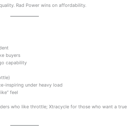
quality. Rad Power wins on affordability.
dent
ike buyers
go capability
ttle)
nce-inspiring under heavy load
ike” feel
iders who like throttle; Xtracycle for those who want a true