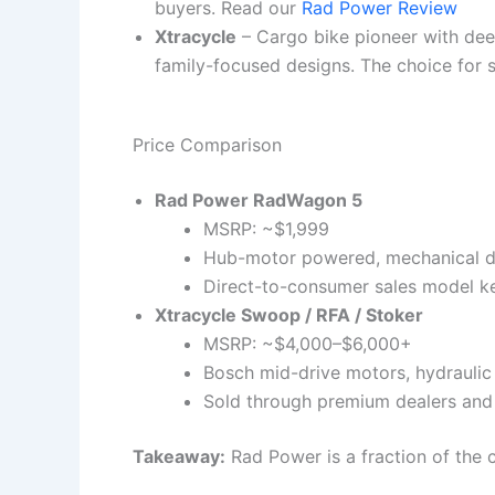
buyers. Read our
Rad Power Review
Xtracycle
– Cargo bike pioneer with dee
family-focused designs. The choice for s
Price Comparison
Rad Power RadWagon 5
MSRP: ~$1,999
Hub-motor powered, mechanical di
Direct-to-consumer sales model k
Xtracycle Swoop / RFA / Stoker
MSRP: ~$4,000–$6,000+
Bosch mid-drive motors, hydraulic 
Sold through premium dealers and
Takeaway:
Rad Power is a fraction of the c