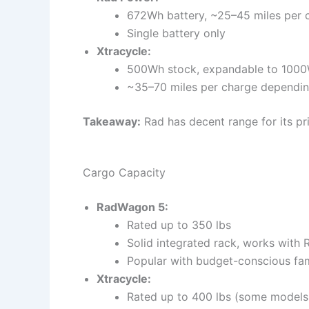
672Wh battery, ~25–45 miles per 
Single battery only
Xtracycle:
500Wh stock, expandable to 1000
~35–70 miles per charge depending
Takeaway:
Rad has decent range for its pri
Cargo Capacity
RadWagon 5:
Rated up to 350 lbs
Solid integrated rack, works with 
Popular with budget-conscious fam
Xtracycle:
Rated up to 400 lbs (some models