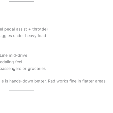
 pedal assist + throttle)
truggles under heavy load
Line mid-drive
edaling feel
h passengers or groceries
cle is hands-down better. Rad works fine in flatter areas.