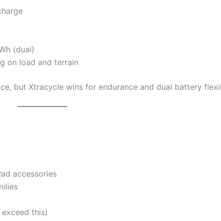
charge
Wh (dual)
 on load and terrain
ce, but Xtracycle wins for endurance and dual battery flexib
Rad accessories
ilies
 exceed this)