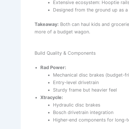
Extensive ecosystem: Hooptie rails
Designed from the ground up as a 
Takeaway:
Both can haul kids and groceri
more of a budget wagon.
Build Quality & Components
Rad Power:
Mechanical disc brakes (budget-fr
Entry-level drivetrain
Sturdy frame but heavier feel
Xtracycle:
Hydraulic disc brakes
Bosch drivetrain integration
Higher-end components for long-te