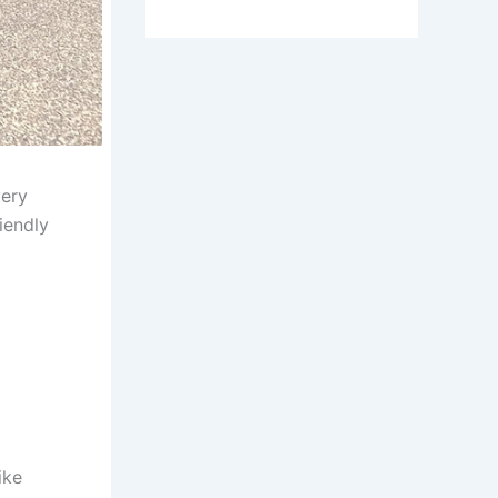
very
iendly
ike