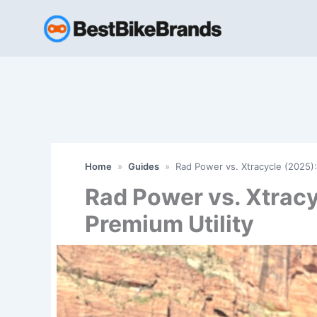
Skip
to
content
Home
»
Guides
»
Rad Power vs. Xtracycle (2025):
Rad Power vs. Xtracy
Premium Utility