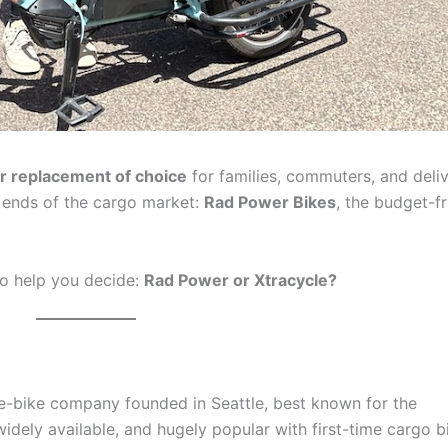
r replacement of choice
for families, commuters, and deli
t ends of the cargo market:
Rad Power Bikes
, the budget-fr
to help you decide:
Rad Power or Xtracycle?
e-bike company founded in Seattle, best known for the
widely available, and hugely popular with first-time cargo b