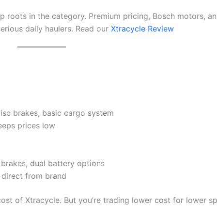
p roots in the category. Premium pricing, Bosch motors, a
erious daily haulers. Read our
Xtracycle Review
sc brakes, basic cargo system
eeps prices low
brakes, dual battery options
 direct from brand
ost of Xtracycle. But you’re trading lower cost for lower s