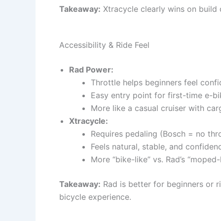
Takeaway:
Xtracycle clearly wins on build 
Accessibility & Ride Feel
Rad Power:
Throttle helps beginners feel confi
Easy entry point for first-time e-b
More like a casual cruiser with car
Xtracycle:
Requires pedaling (Bosch = no thro
Feels natural, stable, and confide
More “bike-like” vs. Rad’s “moped-l
Takeaway:
Rad is better for beginners or r
bicycle experience.