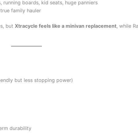
, running boards, kid seats, huge panniers
true family hauler
es, but
Xtracycle feels like a minivan replacement
, while R
iendly but less stopping power)
rm durability