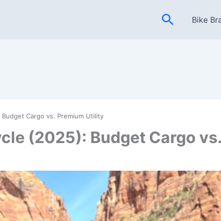
Search
Bike Br
 Budget Cargo vs. Premium Utility
cle (2025): Budget Cargo vs