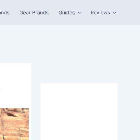
ands
Gear Brands
Guides
Reviews
.