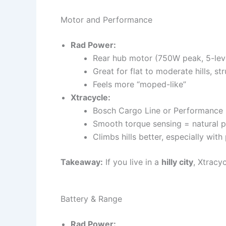
Motor and Performance
Rad Power:
Rear hub motor (750W peak, 5-level
Great for flat to moderate hills, s
Feels more “moped-like”
Xtracycle:
Bosch Cargo Line or Performance 
Smooth torque sensing = natural p
Climbs hills better, especially wit
Takeaway:
If you live in a
hilly city
, Xtracy
Battery & Range
Rad Power: