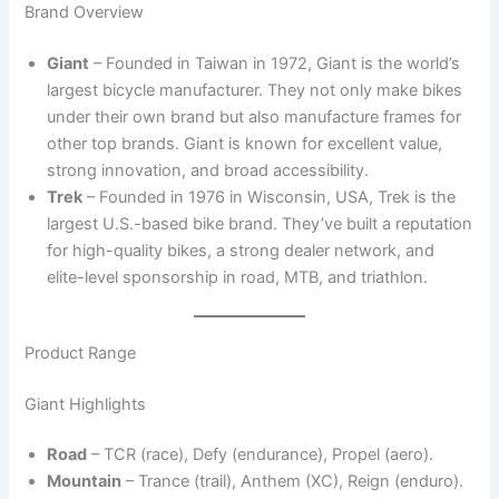
Brand Overview
Giant
– Founded in Taiwan in 1972, Giant is the world’s
largest bicycle manufacturer. They not only make bikes
under their own brand but also manufacture frames for
other top brands. Giant is known for excellent value,
strong innovation, and broad accessibility.
Trek
– Founded in 1976 in Wisconsin, USA, Trek is the
largest U.S.-based bike brand. They’ve built a reputation
for high-quality bikes, a strong dealer network, and
elite-level sponsorship in road, MTB, and triathlon.
Product Range
Giant Highlights
Road
– TCR (race), Defy (endurance), Propel (aero).
Mountain
– Trance (trail), Anthem (XC), Reign (enduro).