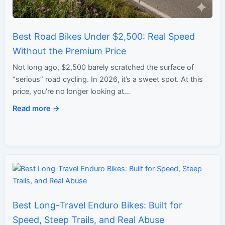
Best Road Bikes Under $2,500: Real Speed
Without the Premium Price
Not long ago, $2,500 barely scratched the surface of
“serious” road cycling. In 2026, it’s a sweet spot. At this
price, you’re no longer looking at…
Read more →
Best Long-Travel Enduro Bikes: Built for
Speed, Steep Trails, and Real Abuse