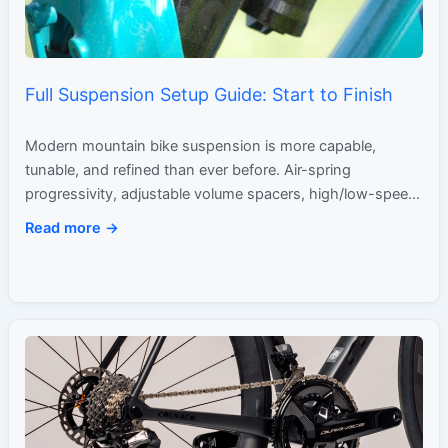
Full Suspension Setup Guide: Start to Finish
Modern mountain bike suspension is more capable,
tunable, and refined than ever before. Air-spring
progressivity, adjustable volume spacers, high/low-speed
damping circuits, and sophisticated shock kinematics
Read more →
have…