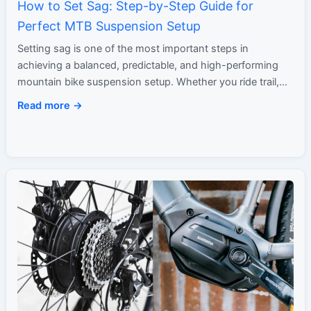
How to Set Sag: Step-by-Step Guide for
Perfect MTB Suspension Setup
Setting sag is one of the most important steps in
achieving a balanced, predictable, and high-performing
mountain bike suspension setup. Whether you ride trail,
enduro, XC,…
Read more →