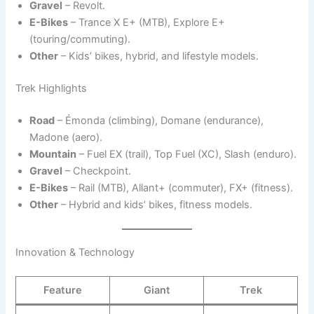
Gravel
– Revolt.
E-Bikes
– Trance X E+ (MTB), Explore E+
(touring/commuting).
Other
– Kids’ bikes, hybrid, and lifestyle models.
Trek Highlights
Road
– Émonda (climbing), Domane (endurance),
Madone (aero).
Mountain
– Fuel EX (trail), Top Fuel (XC), Slash (enduro).
Gravel
– Checkpoint.
E-Bikes
– Rail (MTB), Allant+ (commuter), FX+ (fitness).
Other
– Hybrid and kids’ bikes, fitness models.
Innovation & Technology
Feature
Giant
Trek