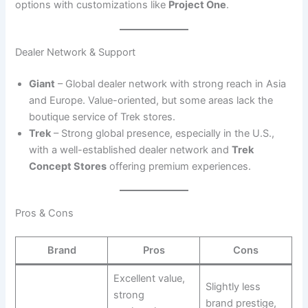
options with customizations like
Project One
.
Dealer Network & Support
Giant
– Global dealer network with strong reach in Asia
and Europe. Value-oriented, but some areas lack the
boutique service of Trek stores.
Trek
– Strong global presence, especially in the U.S.,
with a well-established dealer network and
Trek
Concept Stores
offering premium experiences.
Pros & Cons
Brand
Pros
Cons
Excellent value,
Slightly less
strong
brand prestige,