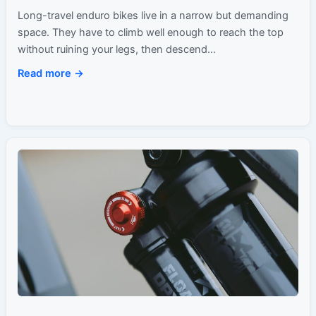
Long-travel enduro bikes live in a narrow but demanding
space. They have to climb well enough to reach the top
without ruining your legs, then descend…
Read more →