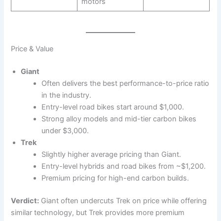
motors
Price & Value
Giant
Often delivers the best performance-to-price ratio
in the industry.
Entry-level road bikes start around $1,000.
Strong alloy models and mid-tier carbon bikes
under $3,000.
Trek
Slightly higher average pricing than Giant.
Entry-level hybrids and road bikes from ~$1,200.
Premium pricing for high-end carbon builds.
Verdict:
Giant often undercuts Trek on price while offering
similar technology, but Trek provides more premium