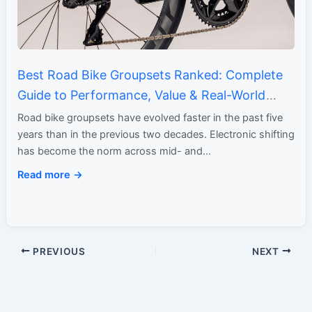
Best Road Bike Groupsets Ranked: Complete
Guide to Performance, Value & Real-World
Ride Feel
Road bike groupsets have evolved faster in the past five
years than in the previous two decades. Electronic shifting
has become the norm across mid- and…
Read more →
PREVIOUS
NEXT