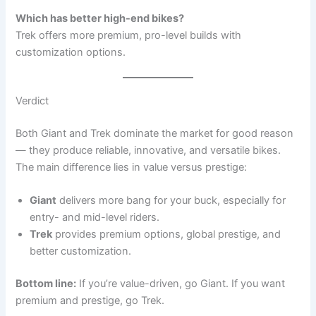
Which has better high-end bikes?
Trek offers more premium, pro-level builds with
customization options.
Verdict
Both Giant and Trek dominate the market for good reason
— they produce reliable, innovative, and versatile bikes.
The main difference lies in value versus prestige:
Giant
delivers more bang for your buck, especially for
entry- and mid-level riders.
Trek
provides premium options, global prestige, and
better customization.
Bottom line:
If you’re value-driven, go Giant. If you want
premium and prestige, go Trek.