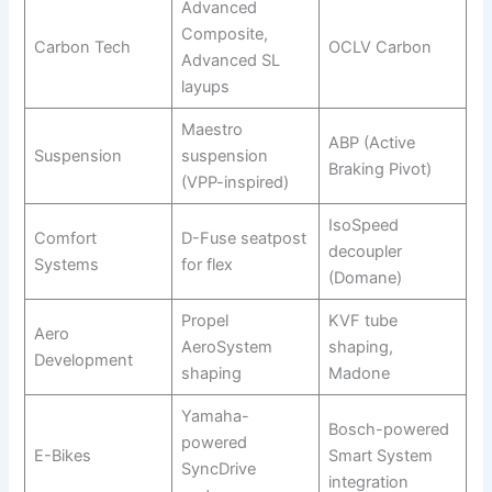
Advanced
Composite,
Carbon Tech
OCLV Carbon
Advanced SL
layups
Maestro
ABP (Active
Suspension
suspension
Braking Pivot)
(VPP-inspired)
IsoSpeed
Comfort
D-Fuse seatpost
decoupler
Systems
for flex
(Domane)
Propel
KVF tube
Aero
AeroSystem
shaping,
Development
shaping
Madone
Yamaha-
Bosch-powered
powered
E-Bikes
Smart System
SyncDrive
integration