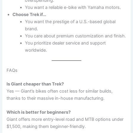
overspending.
You want a reliable e-bike with Yamaha motors.
Choose Trek if…
You want the prestige of a U.S.-based global
brand.
You care about premium customization and finish.
You prioritize dealer service and support
worldwide.
FAQs
Is Giant cheaper than Trek?
Yes — Giant’s bikes often cost less for similar builds,
thanks to their massive in-house manufacturing.
Which is better for beginners?
Giant offers more entry-level road and MTB options under
$1,500, making them beginner-friendly.