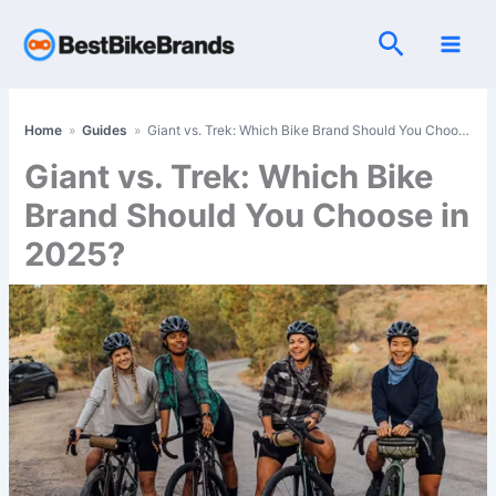
Skip
Search
to
content
Home
»
Guides
»
Giant vs. Trek: Which Bike Brand Should You Choose in 2025?
Giant vs. Trek: Which Bike
Brand Should You Choose in
2025?