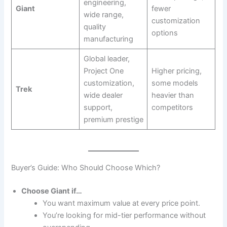
engineering,
Giant
fewer
wide range,
customization
quality
options
manufacturing
Global leader,
Project One
Higher pricing,
customization,
some models
Trek
wide dealer
heavier than
support,
competitors
premium prestige
Buyer’s Guide: Who Should Choose Which?
Choose Giant if…
You want maximum value at every price point.
You’re looking for mid-tier performance without