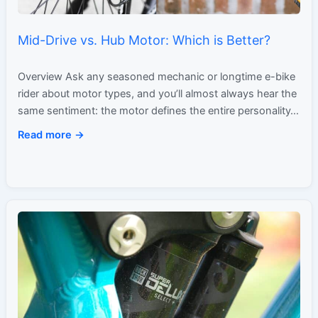
Mid-Drive vs. Hub Motor: Which is Better?
Overview Ask any seasoned mechanic or longtime e-bike
rider about motor types, and you’ll almost always hear the
same sentiment: the motor defines the entire personality…
Read more →