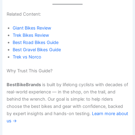
Related Content:
Giant Bikes Review
Trek Bikes Review
Best Road Bikes Guide
Best Gravel Bikes Guide
Trek vs Norco
Why Trust This Guide?
BestBikeBrands
is built by lifelong cyclists with decades of
real-world experience — in the shop, on the trail, and
behind the wrench. Our goal is simple: to help riders
choose the best bikes and gear with confidence, backed
by expert insights and hands-on testing.
Learn more about
us →