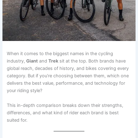
When it comes to the biggest names in the cycling
industry,
Giant
and
Trek
sit at the top. Both brands have
global reach, decades of history, and bikes covering every
category. But if you’re choosing between them, which one
delivers the best value, performance, and technology for
your riding style?
This in-depth comparison breaks down their strengths,
differences, and what kind of rider each brand is best
suited for.