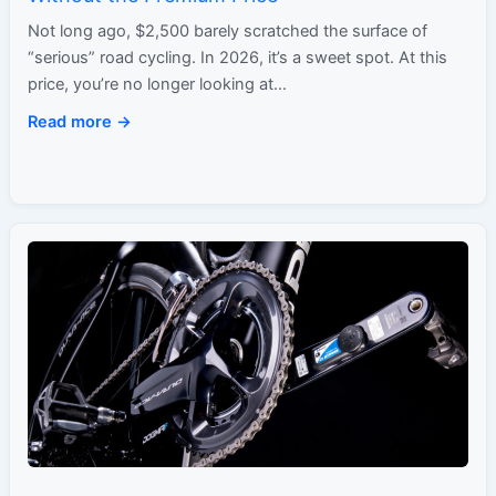
Not long ago, $2,500 barely scratched the surface of
“serious” road cycling. In 2026, it’s a sweet spot. At this
price, you’re no longer looking at…
Read more →