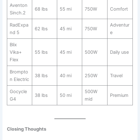
Aventon
68 lbs
55 mi
750W
Comfort
Sinch.2
RadExpa
Adventur
62 lbs
45 mi
750W
nd 5
e
Blix
Vika+
55 lbs
45 mi
500W
Daily use
Flex
Brompto
38 lbs
40 mi
250W
Travel
n Electric
Gocycle
500W
38 lbs
50 mi
Premium
G4
mid
Closing Thoughts