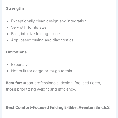
Strengths
Exceptionally clean design and integration
Very stiff for its size
Fast, intuitive folding process
App-based tuning and diagnostics
Limitations
Expensive
Not built for cargo or rough terrain
Best for:
urban professionals, design-focused riders,
those prioritizing weight and efficiency.
Best Comfort-Focused Folding E-Bike: Aventon Sinch.2