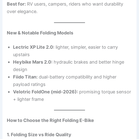
Best for:
RV users, campers, riders who want durability
over elegance.
New & Notable Folding Models
Lectric XP Lite 2.0:
lighter, simpler, easier to carry
upstairs
Heybike Mars 2.0:
hydraulic brakes and better hinge
design
Fiido Titan:
dual-battery compatibility and higher
payload ratings
Velotric FoldOne (mid-2026):
promising torque sensor
+ lighter frame
How to Choose the Right Folding E-Bike
1. Folding Size vs Ride Quality