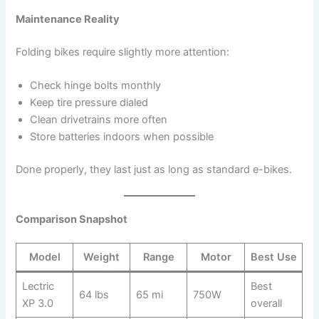
Maintenance Reality
Folding bikes require slightly more attention:
Check hinge bolts monthly
Keep tire pressure dialed
Clean drivetrains more often
Store batteries indoors when possible
Done properly, they last just as long as standard e-bikes.
Comparison Snapshot
Model
Weight
Range
Motor
Best Use
Lectric
Best
64 lbs
65 mi
750W
XP 3.0
overall