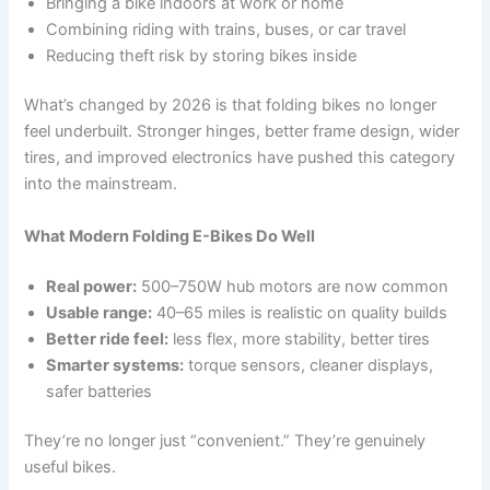
Bringing a bike indoors at work or home
Combining riding with trains, buses, or car travel
Reducing theft risk by storing bikes inside
What’s changed by 2026 is that folding bikes no longer
feel underbuilt. Stronger hinges, better frame design, wider
tires, and improved electronics have pushed this category
into the mainstream.
What Modern Folding E-Bikes Do Well
Real power:
500–750W hub motors are now common
Usable range:
40–65 miles is realistic on quality builds
Better ride feel:
less flex, more stability, better tires
Smarter systems:
torque sensors, cleaner displays,
safer batteries
They’re no longer just “convenient.” They’re genuinely
useful bikes.