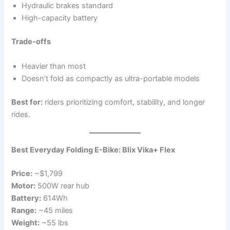
Hydraulic brakes standard
High-capacity battery
Trade-offs
Heavier than most
Doesn’t fold as compactly as ultra-portable models
Best for:
riders prioritizing comfort, stability, and longer
rides.
Best Everyday Folding E-Bike: Blix Vika+ Flex
Price:
~$1,799
Motor:
500W rear hub
Battery:
614Wh
Range:
~45 miles
Weight:
~55 lbs