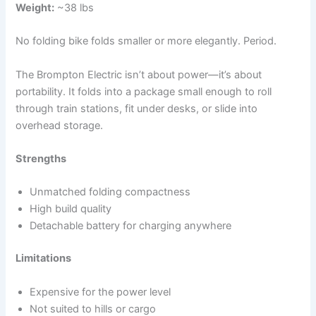
Weight:
~38 lbs
No folding bike folds smaller or more elegantly. Period.
The Brompton Electric isn’t about power—it’s about
portability. It folds into a package small enough to roll
through train stations, fit under desks, or slide into
overhead storage.
Strengths
Unmatched folding compactness
High build quality
Detachable battery for charging anywhere
Limitations
Expensive for the power level
Not suited to hills or cargo