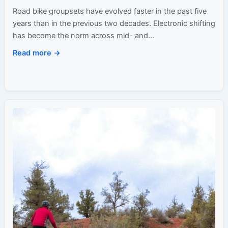
Ride Feel
Road bike groupsets have evolved faster in the past five
years than in the previous two decades. Electronic shifting
has become the norm across mid- and…
Read more →