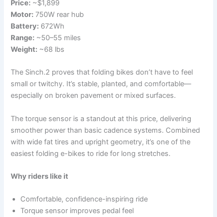
Price:
~$1,899
Motor:
750W rear hub
Battery:
672Wh
Range:
~50–55 miles
Weight:
~68 lbs
The Sinch.2 proves that folding bikes don’t have to feel
small or twitchy. It’s stable, planted, and comfortable—
especially on broken pavement or mixed surfaces.
The torque sensor is a standout at this price, delivering
smoother power than basic cadence systems. Combined
with wide fat tires and upright geometry, it’s one of the
easiest folding e-bikes to ride for long stretches.
Why riders like it
Comfortable, confidence-inspiring ride
Torque sensor improves pedal feel