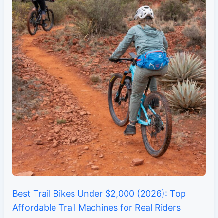
Best Trail Bikes Under $2,000 (2026): Top
Affordable Trail Machines for Real Riders