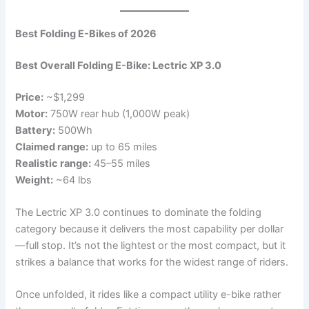
Best Folding E-Bikes of 2026
Best Overall Folding E-Bike: Lectric XP 3.0
Price:
~$1,299
Motor:
750W rear hub (1,000W peak)
Battery:
500Wh
Claimed range:
up to 65 miles
Realistic range:
45–55 miles
Weight:
~64 lbs
The Lectric XP 3.0 continues to dominate the folding
category because it delivers the most capability per dollar
—full stop. It’s not the lightest or the most compact, but it
strikes a balance that works for the widest range of riders.
Once unfolded, it rides like a compact utility e-bike rather