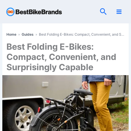
Skip
Search
to
content
Home
»
Guides
»
Best Folding E-Bikes: Compact, Convenient, and Surprisingly Capable
Best Folding E-Bikes:
Compact, Convenient, and
Surprisingly Capable