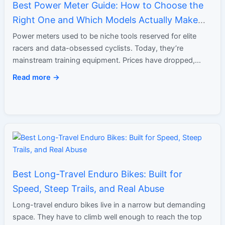
Best Power Meter Guide: How to Choose the
Right One and Which Models Actually Make
Sense
Power meters used to be niche tools reserved for elite
racers and data-obsessed cyclists. Today, they’re
mainstream training equipment. Prices have dropped,
accuracy has improved, and…
Read more →
Best Long-Travel Enduro Bikes: Built for
Speed, Steep Trails, and Real Abuse
Long-travel enduro bikes live in a narrow but demanding
space. They have to climb well enough to reach the top