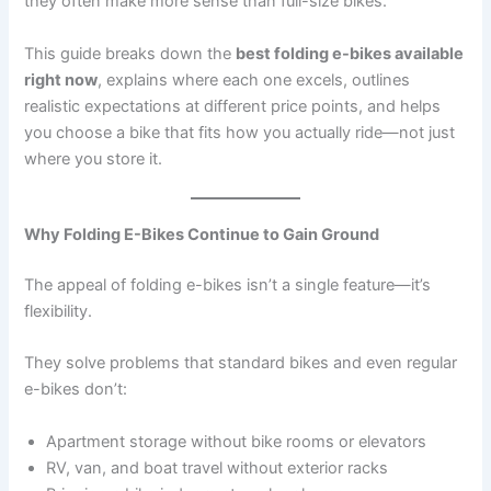
they often make more sense than full-size bikes.
This guide breaks down the
best folding e-bikes available
right now
, explains where each one excels, outlines
realistic expectations at different price points, and helps
you choose a bike that fits how you actually ride—not just
where you store it.
Why Folding E-Bikes Continue to Gain Ground
The appeal of folding e-bikes isn’t a single feature—it’s
flexibility.
They solve problems that standard bikes and even regular
e-bikes don’t:
Apartment storage without bike rooms or elevators
RV, van, and boat travel without exterior racks