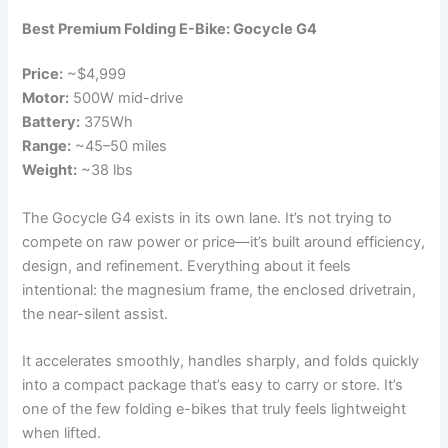
Best Premium Folding E-Bike: Gocycle G4
Price:
~$4,999
Motor:
500W mid-drive
Battery:
375Wh
Range:
~45–50 miles
Weight:
~38 lbs
The Gocycle G4 exists in its own lane. It’s not trying to
compete on raw power or price—it’s built around efficiency,
design, and refinement. Everything about it feels
intentional: the magnesium frame, the enclosed drivetrain,
the near-silent assist.
It accelerates smoothly, handles sharply, and folds quickly
into a compact package that’s easy to carry or store. It’s
one of the few folding e-bikes that truly feels lightweight
when lifted.