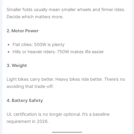
Smaller folds usually mean smaller wheels and firmer rides.
Decide which matters more.
2. Motor Power
Flat cities: 500W is plenty
Hills or heavier riders: 750W makes life easier
3. Weight
Light bikes carry better. Heavy bikes ride better. There’s no
avoiding that trade-off.
4. Battery Safety
UL certification is no longer optional. It’s a baseline
requirement in 2026.