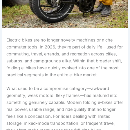
Electric bikes are no longer novelty machines or niche
commuter tools. In 2026, they’re part of daily life—used for
commuting, travel, errands, and recreation across cities,
suburbs, and campgrounds alike. Within that broader shift,
folding e-bikes have quietly evolved into one of the most
practical segments in the entire e-bike market.
What used to be a compromise category—awkward
geometry, weak motors, flexy frames—has matured into
something genuinely capable. Modern folding e-bikes offer
real power, usable range, and ride quality that no longer
feels like a concession. For riders dealing with limited
storage, mixed-mode transportation, or frequent travel,