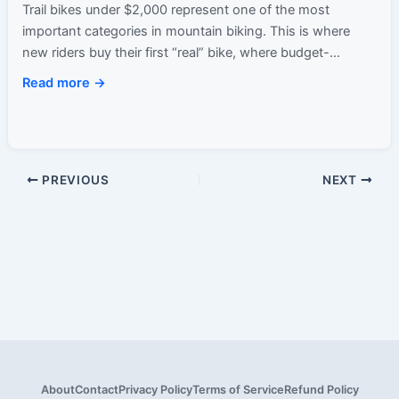
Trail bikes under $2,000 represent one of the most
important categories in mountain biking. This is where
new riders buy their first “real” bike, where budget-
conscious…
Read more →
PREVIOUS
NEXT
About
Contact
Privacy Policy
Terms of Service
Refund Policy