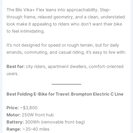
The Blix Vika+ Flex leans into approachability. Step-
through frame, relaxed geometry, and a clean, understated
look make it appealing to riders who don’t want their bike
to feel intimidating.
It’s not designed for speed or rough terrain, but for daily
errands, commuting, and casual riding, it’s easy to live with.
Best for:
city riders, apartment dwellers, comfort-oriented
users.
Best Folding E-Bike for Travel: Brompton Electric C Line
Price:
~$3,800
Motor:
250W front hub
Battery:
300Wh (removable front bag)
Range:
~35–40 miles