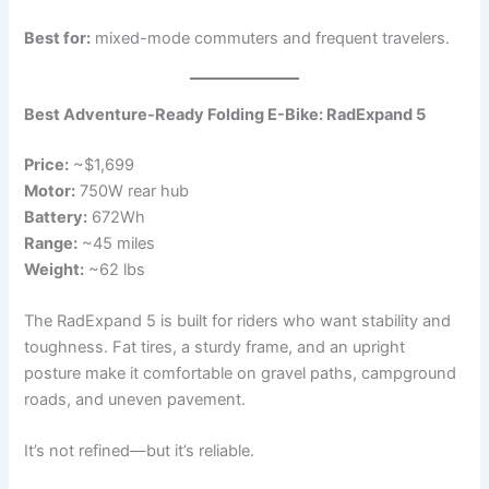
Best for:
mixed-mode commuters and frequent travelers.
Best Adventure-Ready Folding E-Bike: RadExpand 5
Price:
~$1,699
Motor:
750W rear hub
Battery:
672Wh
Range:
~45 miles
Weight:
~62 lbs
The RadExpand 5 is built for riders who want stability and
toughness. Fat tires, a sturdy frame, and an upright
posture make it comfortable on gravel paths, campground
roads, and uneven pavement.
It’s not refined—but it’s reliable.