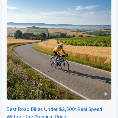
Best Road Bikes Under $2,500: Real Speed
Without the Premium Price