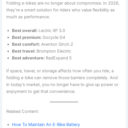
Folding e-bikes are no longer about compromise. In 2026,
they’re a smart solution for riders who value flexibility as
much as performance.
Best overall:
Lectric XP 3.0
Best premium:
Gocycle G4
Best comfort:
Aventon Sinch.2
Best travel:
Brompton Electric
Best adventure:
RadExpand 5
If space, travel, or storage affects how often you ride, a
folding e-bike can remove those barriers completely. And
in today’s market, you no longer have to give up power or
enjoyment to get that convenience.
Related Content:
How To Maintain An E-Bike Battery