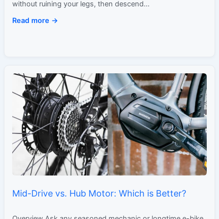
without ruining your legs, then descend…
Read more →
Mid-Drive vs. Hub Motor: Which is Better?
Overview Ask any seasoned mechanic or longtime e-bike