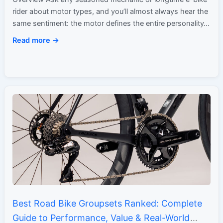
rider about motor types, and you’ll almost always hear the
same sentiment: the motor defines the entire personality…
Read more →
Best Road Bike Groupsets Ranked: Complete
Guide to Performance, Value & Real-World