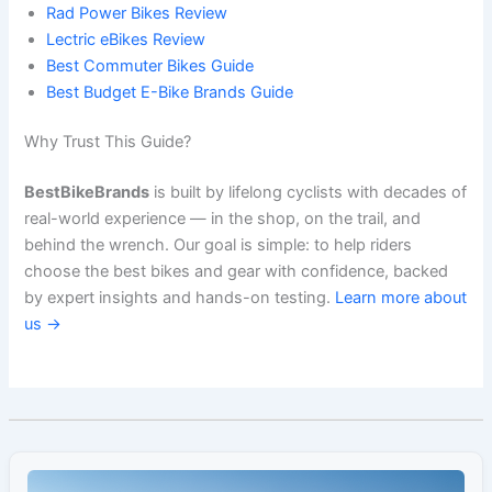
Rad Power Bikes Review
Lectric eBikes Review
Best Commuter Bikes Guide
Best Budget E-Bike Brands Guide
Why Trust This Guide?
BestBikeBrands
is built by lifelong cyclists with decades of
real-world experience — in the shop, on the trail, and
behind the wrench. Our goal is simple: to help riders
choose the best bikes and gear with confidence, backed
by expert insights and hands-on testing.
Learn more about
us →