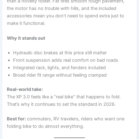
than a novelty folder. Fat tires smooth rough pavement,
the motor has no trouble with hills, and the included
accessories mean you don’t need to spend extra just to
make it functional.
Why it stands out
Hydraulic disc brakes at this price still matter
Front suspension adds real comfort on bad roads
Integrated rack, lights, and fenders included
Broad rider fit range without feeling cramped
Real-world take:
The XP 3.0 feels like a “real bike” that happens to fold.
That’s why it continues to set the standard in 2026.
Best for:
commuters, RV travelers, riders who want one
folding bike to do almost everything.